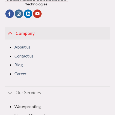
Company
About us
Contact us
Blog
Career
Our Services
Waterproofing