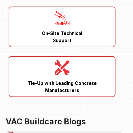
On-Site Technical
Support
Tie-Up with Leading Concrete
Manufacturers
VAC Buildcare Blogs