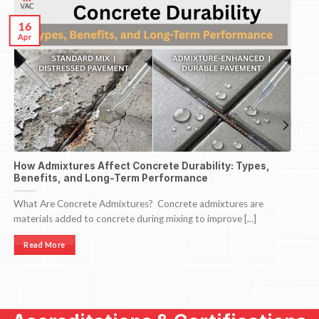
16
Apr
How Admixtures Affect Concrete Durability: Types,
Benefits, and Long-Term Performance
What Are Concrete Admixtures? Concrete admixtures are
materials added to concrete during mixing to improve [...]
Read More