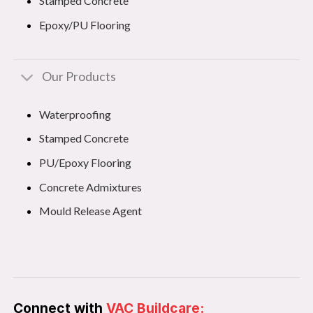
Stamped Concrete
Epoxy/PU Flooring
Our Products
Waterproofing
Stamped Concrete
PU/Epoxy Flooring
Concrete Admixtures
Mould Release Agent
Connect with
VAC Buildcare: