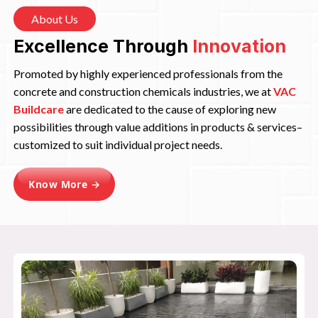
About Us
Excellence Through
Innovation
Promoted by highly experienced professionals from the
concrete and construction chemicals industries, we at
VAC
Buildcare
are dedicated to the cause of exploring new
possibilities through value additions in products & services–
customized to suit individual project needs.
Know More →