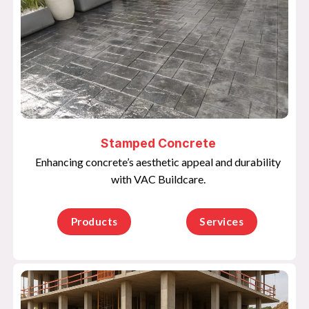
Stamped Concrete
Enhancing concrete’s aesthetic appeal and durability
with VAC Buildcare.
Products
Services