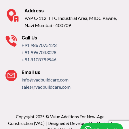
Address
PAP C-112, TTC Industrial Area, MIDC Pawne,
Navi Mumbai - 400709
Call Us
+91 9867075123
+91 9967043028
+91 8108799946
Email us
info@vacbuildcare.com
sales@vacbuildcare.com
Copyright 2025 © Value Additions For New-Age
Construction (VAC) | Designed & Developed by
Abstract