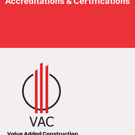
Accreditations & Certifications