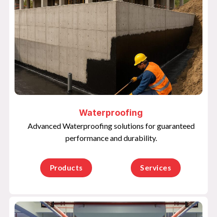
Waterproofing
Advanced Waterproofing solutions for guaranteed
performance and durability.
Products
Services