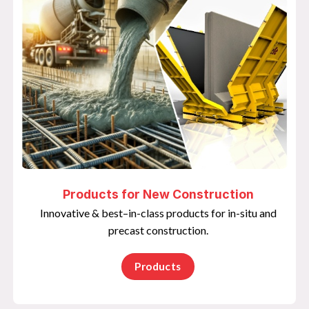
Products for New Construction
Innovative & best–in-class products for in-situ and
precast construction.
Products