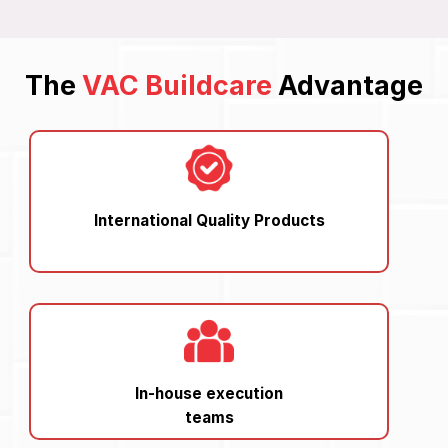
The
VAC Buildcare
Advantage
International Quality Products
In-house execution
teams