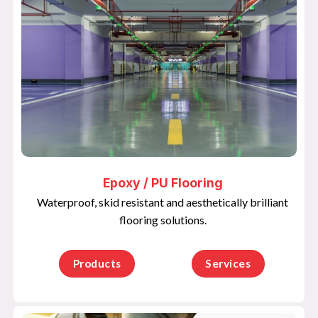
Epoxy / PU Flooring
Waterproof, skid resistant and aesthetically brilliant
flooring solutions.
Products
Services