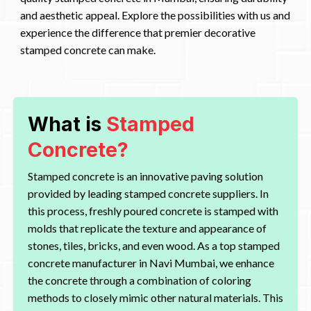
and aesthetic appeal. Explore the possibilities with us and
experience the difference that premier decorative
stamped concrete can make.
What is
Stamped
Concrete?
Stamped concrete is an innovative paving solution
provided by leading stamped concrete suppliers. In
this process, freshly poured concrete is stamped with
molds that replicate the texture and appearance of
stones, tiles, bricks, and even wood. As a top stamped
concrete manufacturer in Navi Mumbai, we enhance
the concrete through a combination of coloring
methods to closely mimic other natural materials. This