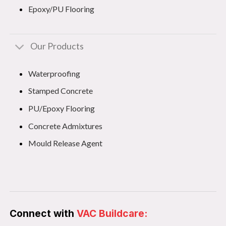
Epoxy/PU Flooring
Our Products
Waterproofing
Stamped Concrete
PU/Epoxy Flooring
Concrete Admixtures
Mould Release Agent
Connect with
VAC Buildcare: