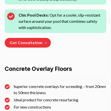
Chic Pool Decks:
Opt for a cooler, slip-resistant
surface around your pool that combines safety
with sophistication.
Get Consultation
Concrete Overlay Floors
Superior concrete overlays for screeding – from 20mm
to 50mm thickness
Ideal product for concrete resurfacing
For new constructions