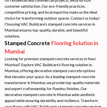
for residential and commercial projects, we prioritize
customer satisfaction. Our eco-friendly practices,
competitive pricing, and local expertise make us the ideal
choice for transforming outdoor spaces. Contact us today!
Choosing VAC Buildcare’s stamped concrete services in
Mumbai ensures top-quality, durable, and beautiful
solutions.
Stamped Concrete
Flooring Solution in
Mumbai
Looking for premium stamped concrete services in Navi
Mumbai? Explore VAC Buildcare’s flooring solution in
Mumbai, offering decorative stamped concrete options
that elevates your space. As a leading stamped concrete
manufacturer in Mumbai, we provide top-quality materials
and expert craftsmanship for flawless finishes. Our
decorative stamped concrete in Mumbai adds aesthetic
appeal while ensuring durability and resilience. Transform
your floors with VAC Buildcare’s stamped concrete services