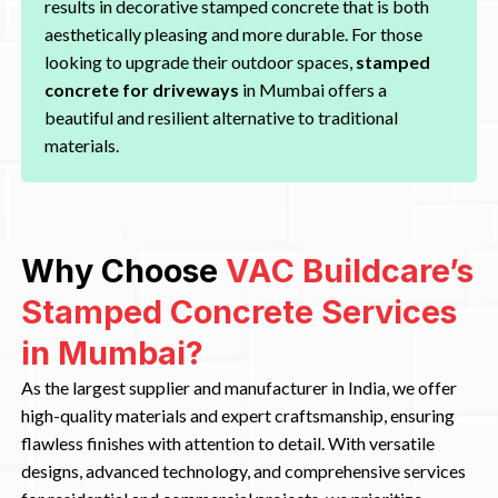
results in decorative stamped concrete that is both
aesthetically pleasing and more durable. For those
looking to upgrade their outdoor spaces,
stamped
concrete for driveways
in Mumbai offers a
beautiful and resilient alternative to traditional
materials.
Why Choose
VAC Buildcare’s
Stamped Concrete Services
in Mumbai?
As the largest supplier and manufacturer in India, we offer
high-quality materials and expert craftsmanship, ensuring
flawless finishes with attention to detail. With versatile
designs, advanced technology, and comprehensive services