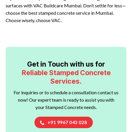
surfaces with VAC Buildcare Mumbai. Don’t settle for less—
choose the best stamped concrete service in Mumbai.
Choose wisely, choose VAC.
Get in Touch with us for
Reliable Stamped Concrete
Services.
For inquiries or to schedule a consultation contact us
now! Our expert team is ready to assist you with
your Stamped Concrete needs.
+91 9967 043 028