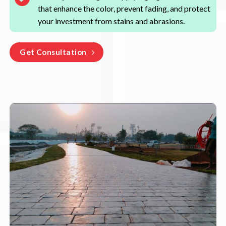
that enhance the color, prevent fading, and protect
your investment from stains and abrasions.
Get Consultation