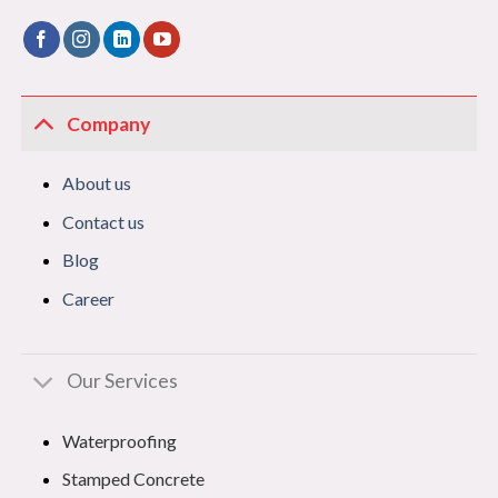
Company
About us
Contact us
Blog
Career
Our Services
Waterproofing
Stamped Concrete