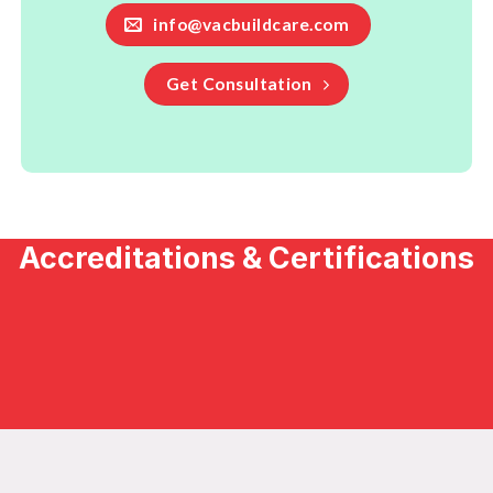
info@vacbuildcare.com
Get Consultation
Accreditations & Certifications