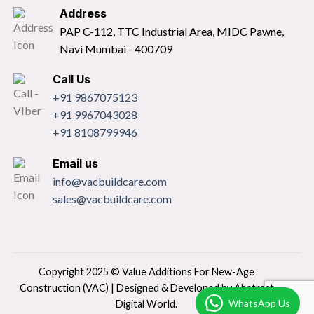
Address
PAP C-112, TTC Industrial Area, MIDC Pawne,
Navi Mumbai - 400709
Call Us
+91 9867075123
+91 9967043028
+91 8108799946
Email us
info@vacbuildcare.com
sales@vacbuildcare.com
Copyright 2025 © Value Additions For New-Age
Construction (VAC) | Designed & Developed by
Abstract
WhatsApp Us
Digital World.