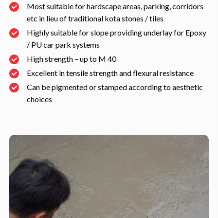
Most suitable for hardscape areas, parking, corridors
etc in lieu of traditional kota stones / tiles
Highly suitable for slope providing underlay for Epoxy
/ PU car park systems
High strength – up to M 40
Excellent in tensile strength and flexural resistance
Can be pigmented or stamped according to aesthetic
choices