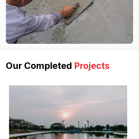
Our Completed
Projects