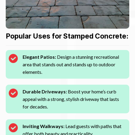
Popular Uses for Stamped Concrete:
Elegant Patios:
Design a stunning recreational
area that stands out and stands up to outdoor
elements.
Durable Driveways:
Boost your home’s curb
appeal with a strong, stylish driveway that lasts
for decades.
Inviting Walkways:
Lead guests with paths that
offer both beauty and practicality.