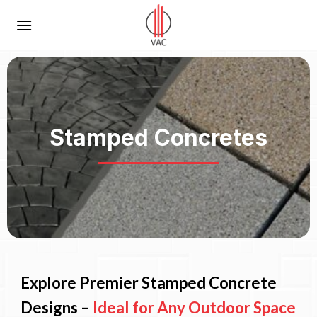
Skip
to
content
Stamped Concretes
Explore Premier Stamped Concrete
Designs –
Ideal for Any Outdoor Space