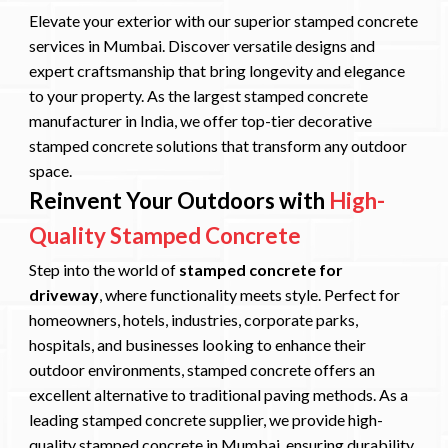
Elevate your exterior with our superior stamped concrete
services in Mumbai. Discover versatile designs and
expert craftsmanship that bring longevity and elegance
to your property. As the largest stamped concrete
manufacturer in India, we offer top-tier decorative
stamped concrete solutions that transform any outdoor
space.
Reinvent Your Outdoors with
High-
Quality Stamped Concrete
Step into the world of
stamped concrete for
driveway
, where functionality meets style. Perfect for
homeowners, hotels, industries, corporate parks,
hospitals, and businesses looking to enhance their
outdoor environments, stamped concrete offers an
excellent alternative to traditional paving methods. As a
leading stamped concrete supplier, we provide high-
quality stamped concrete in Mumbai, ensuring durability