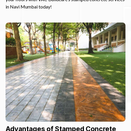
in Navi Mumbai today!
Advantages of Stamped Concrete