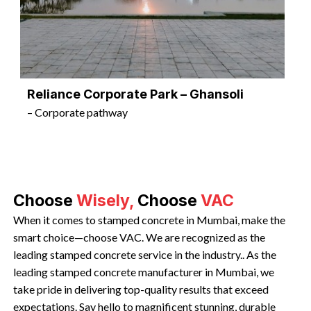
Reliance Corporate Park – Ghansoli
– Corporate pathway
Choose
Wisely,
Choose
VAC
When it comes to stamped concrete in Mumbai, make the
smart choice—choose VAC. We are recognized as the
leading stamped concrete service in the industry.. As the
leading stamped concrete manufacturer in Mumbai, we
take pride in delivering top-quality results that exceed
expectations. Say hello to magnificent stunning, durable