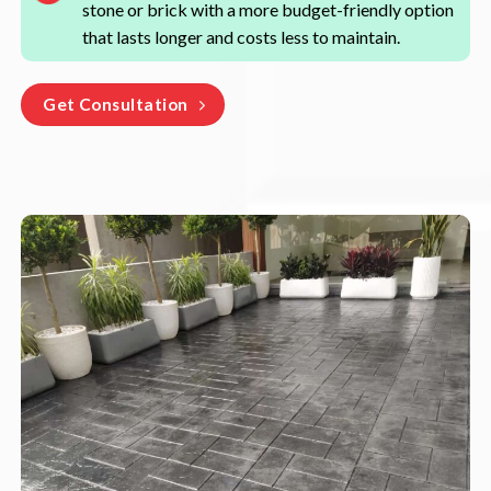
stone or brick with a more budget-friendly option
that lasts longer and costs less to maintain.
Get Consultation