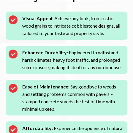
Visual Appeal:
Achieve any look, from rustic
wood grains to intricate cobblestone designs, all
tailored to your taste and property style.
Enhanced Durability:
Engineered to withstand
harsh climates, heavy foot traffic, and prolonged
sun exposure, making it ideal for any outdoor use.
Ease of Maintenance:
Say goodbye to weeds
and settling problems common with pavers –
stamped concrete stands the test of time with
minimal upkeep.
Affordability:
Experience the opulence of natural