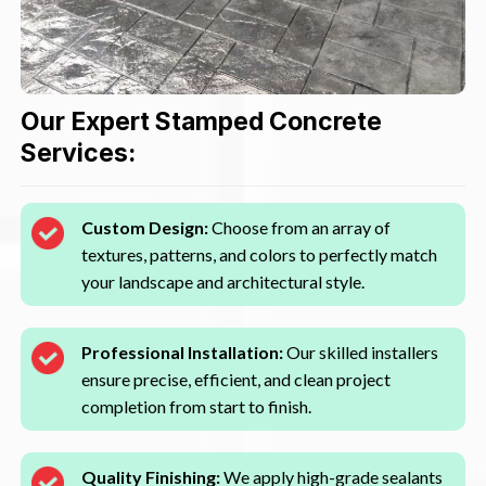
Our Expert Stamped Concrete
Services:
Custom Design:
Choose from an array of
textures, patterns, and colors to perfectly match
your landscape and architectural style.
Professional Installation:
Our skilled installers
ensure precise, efficient, and clean project
completion from start to finish.
Quality Finishing:
We apply high-grade sealants