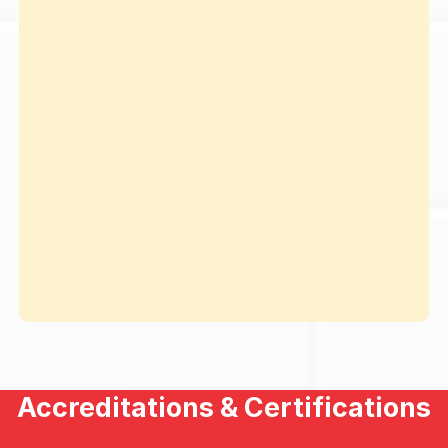
Accreditations & Certifications