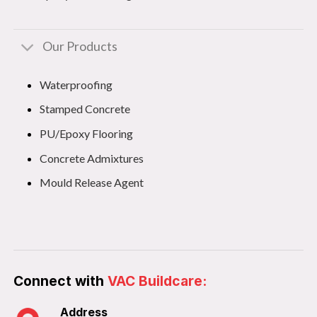
Our Products
Waterproofing
Stamped Concrete
PU/Epoxy Flooring
Concrete Admixtures
Mould Release Agent
Connect with
VAC Buildcare:
Address