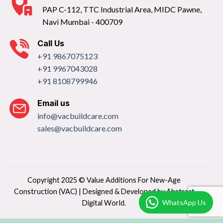
PAP C-112, TTC Industrial Area, MIDC Pawne,
Navi Mumbai - 400709
Call Us
+91 9867075123
+91 9967043028
+91 8108799946
Email us
info@vacbuildcare.com
sales@vacbuildcare.com
Copyright 2025 © Value Additions For New-Age
Construction (VAC) | Designed & Developed by
Abstract
WhatsApp Us
Digital World.