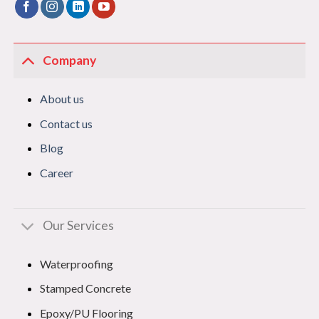
Company
About us
Contact us
Blog
Career
Our Services
Waterproofing
Stamped Concrete
Epoxy/PU Flooring