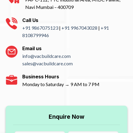
Navi Mumbai – 400709
Call Us
+91 9867075123
|
+91 9967043028
|
+91
8108799946
Email us
info@vacbuildcare.com
sales@vacbuildcare.com
Business Hours
Monday to Saturday → 9 AM to 7 PM
Enquire Now