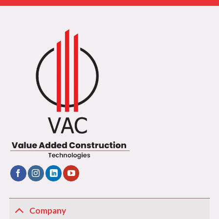
Company