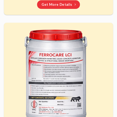
Get More Details