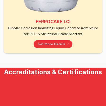
FERROCARE LCI
Bipolar Corrosion Inhibiting Liquid Concrete Admixture
for RCC & Structural Grade Mortars
Get More Details
Accreditations & Certifications