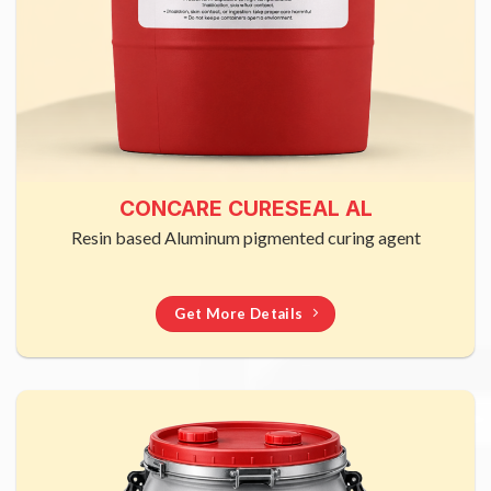
CONCARE CURESEAL AL
Resin based Aluminum pigmented curing agent
Get More Details