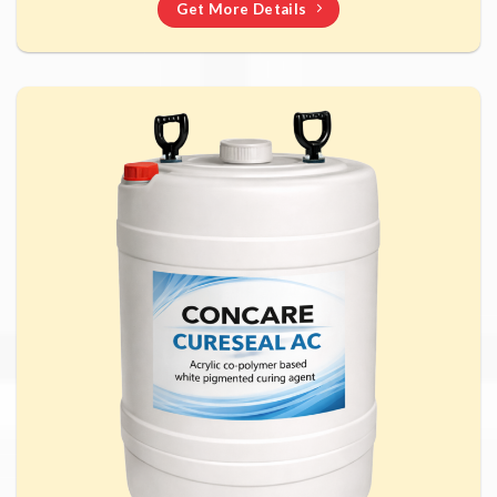
Get More Details