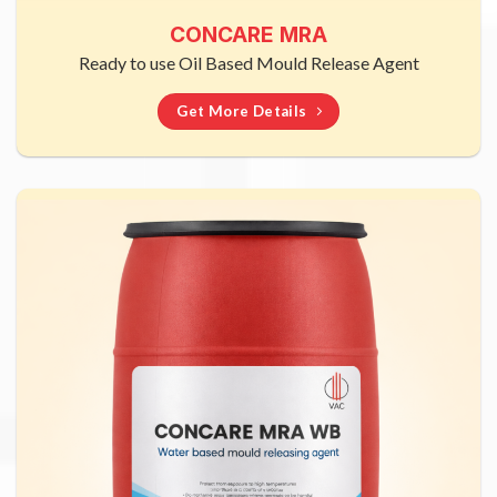
CONCARE MRA
Ready to use Oil Based Mould Release Agent
Get More Details