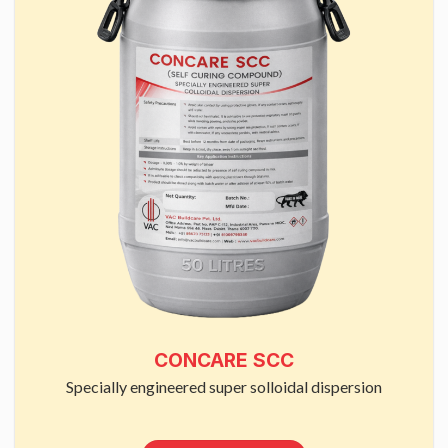
CONCARE SCC
Specially engineered super solloidal dispersion