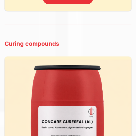
Curing compounds