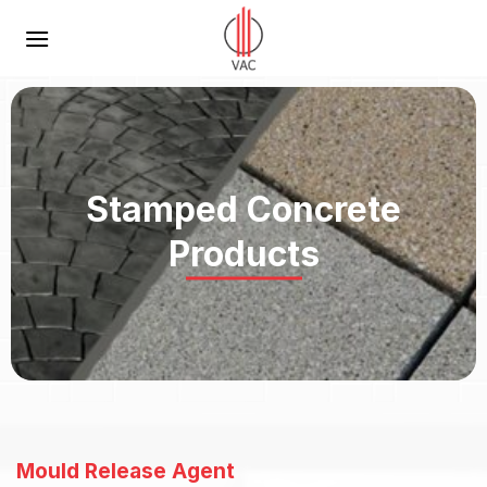
Skip
to
content
Stamped Concrete
Products
Mould Release Agent