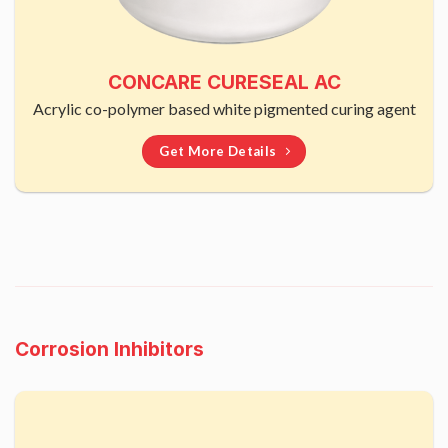
CONCARE CURESEAL AC
Acrylic co-polymer based white pigmented curing agent
Get More Details
Corrosion Inhibitors