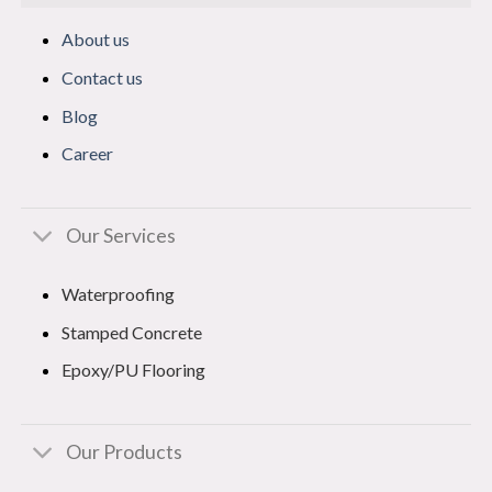
About us
Contact us
Blog
Career
Our Services
Waterproofing
Stamped Concrete
Epoxy/PU Flooring
Our Products