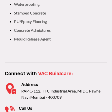
Waterproofing
Stamped Concrete
PU/Epoxy Flooring
Concrete Admixtures
Mould Release Agent
Connect with
VAC Buildcare:
Address
PAP C-112, TTC Industrial Area, MIDC Pawne,
Navi Mumbai - 400709
Call Us