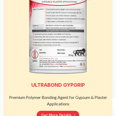
ULTRABOND GYPGRIP
Premium Polymer Bonding Agent for Gypsum & Plaster
Applications
Get More Details