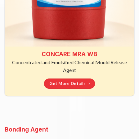
CONCARE MRA WB
Concentrated and Emulsified Chemical Mould Release
Agent
Get More Details
Bonding Agent