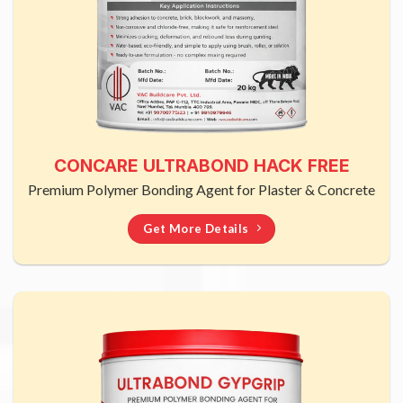
CONCARE ULTRABOND HACK FREE
Premium Polymer Bonding Agent for Plaster & Concrete
Get More Details