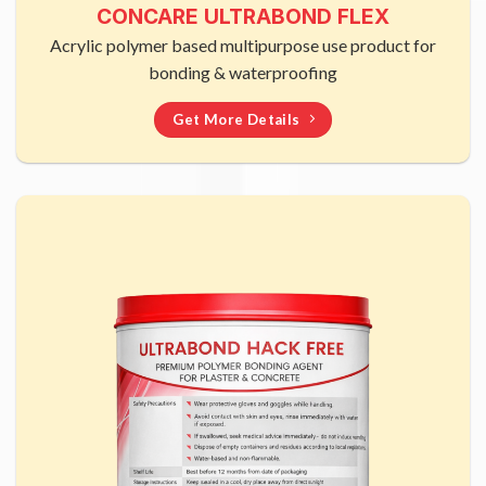
CONCARE ULTRABOND FLEX
Acrylic polymer based multipurpose use product for
bonding & waterproofing
Get More Details