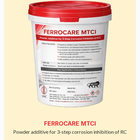
FERROCARE MTCI
Powder additive for 3-step corrosion inhibition of RC