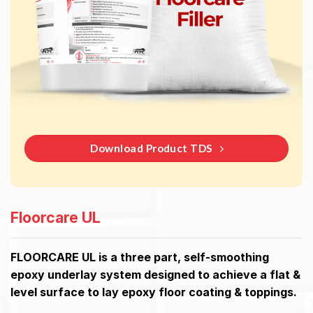
Download Product TDS
Floorcare UL
FLOORCARE UL is a three part, self-smoothing
epoxy underlay system designed to achieve a flat &
level surface to lay epoxy floor coating & toppings.