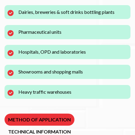
Dairies, breweries & soft drinks bottling plants
Pharmaceutical units
Hospitals, OPD and laboratories
Showrooms and shopping malls
Heavy traffic warehouses
METHOD OF APPLICATION
TECHNICAL INFORMATION