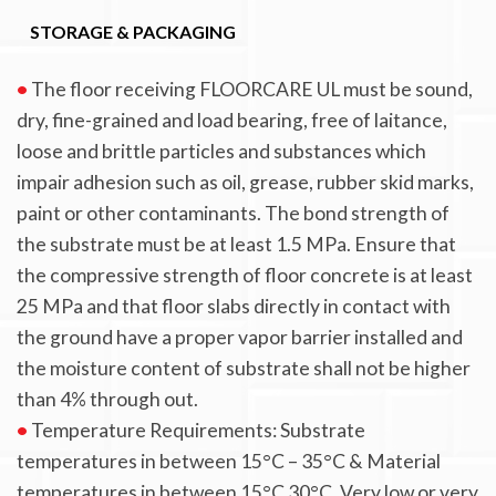
STORAGE & PACKAGING
•
The floor receiving FLOORCARE UL must be sound,
dry, fine-grained and load bearing, free of laitance,
loose and brittle particles and substances which
impair adhesion such as oil, grease, rubber skid marks,
paint or other contaminants. The bond strength of
the substrate must be at least 1.5 MPa. Ensure that
the compressive strength of floor concrete is at least
25 MPa and that floor slabs directly in contact with
the ground have a proper vapor barrier installed and
the moisture content of substrate shall not be higher
than 4% through out.
•
Temperature Requirements: Substrate
temperatures in between 15°C – 35°C & Material
temperatures in between 15°C 30°C. Very low or very