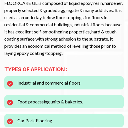
FLOORCARE UL is composed of liquid epoxy resin, hardener,
properly selected & graded aggregate & many additives. It is
used as an underlay below floor toppings for floors in
residential & commercial buildings, industrial floors because
it has excellent self-smoothening properties, hard & tough
coating surface with strong adhesion to the substrate. It
provides an economical method of levelling those prior to
laying epoxy coating/topping.
TYPES OF APPLICATION :
Industrial and commercial floors
Food processing units & bakeries.
Car Park Flooring