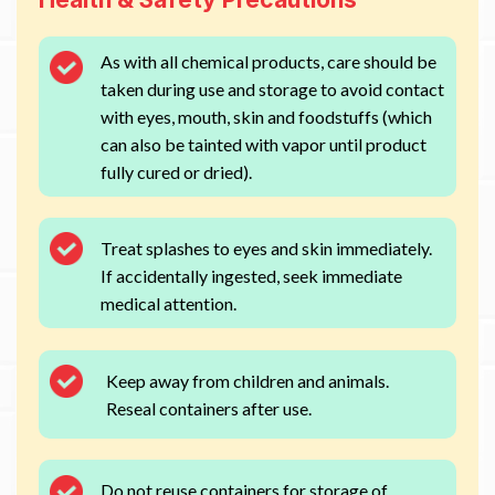
As with all chemical products, care should be
taken during use and storage to avoid contact
with eyes, mouth, skin and foodstuffs (which
can also be tainted with vapor until product
fully cured or dried).
Treat splashes to eyes and skin immediately.
If accidentally ingested, seek immediate
medical attention.
Keep away from children and animals.
Reseal containers after use.
Do not reuse containers for storage of