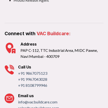
Mould Release Agent
Connect with
VAC Buildcare:
Address
PAP C-112, TTC Industrial Area, MIDC Pawne,
Navi Mumbai - 400709
Call Us
+91 9867075123
+91 9967043028
+91 8108799946
Email us
info@vacbuildcare.com
sales@vacbuildcare.com