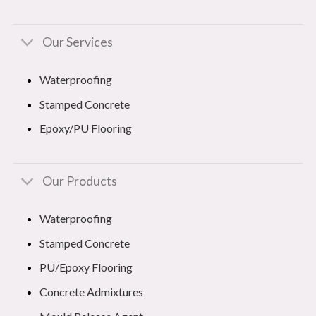
Our Services
Waterproofing
Stamped Concrete
Epoxy/PU Flooring
Our Products
Waterproofing
Stamped Concrete
PU/Epoxy Flooring
Concrete Admixtures