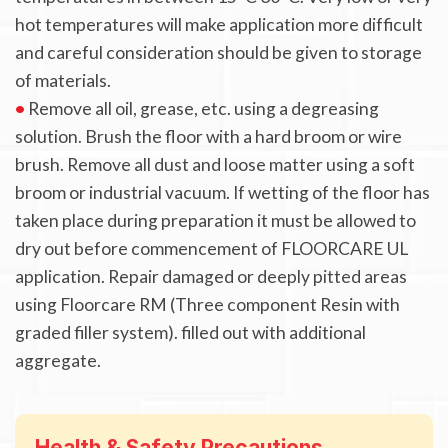
hot temperatures will make application more difficult
and careful consideration should be given to storage
of materials.
•
Remove all oil, grease, etc. using a degreasing
solution. Brush the floor with a hard broom or wire
brush. Remove all dust and loose matter using a soft
broom or industrial vacuum. If wetting of the floor has
taken place during preparation it must be allowed to
dry out before commencement of FLOORCARE UL
application. Repair damaged or deeply pitted areas
using Floorcare RM (Three component Resin with
graded filler system). filled out with additional
aggregate.
Health & Safety Precautions