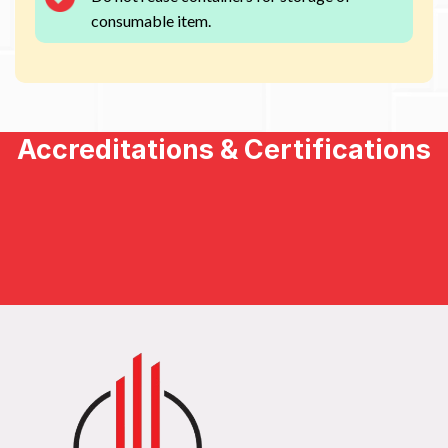
consumable item.
Accreditations & Certifications