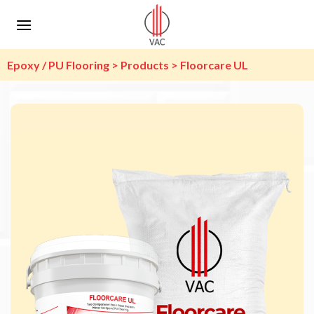
Skip
to
content
Epoxy / PU Flooring > Products > Floorcare UL