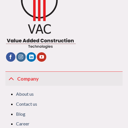
Company
About us
Contact us
Blog
Career