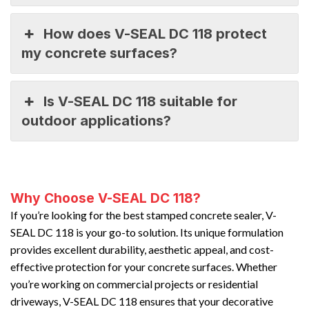
How does V-SEAL DC 118 protect
my concrete surfaces?
Is V-SEAL DC 118 suitable for
outdoor applications?
Why Choose V-SEAL DC 118?
If you’re looking for the best stamped concrete sealer, V-
SEAL DC 118 is your go-to solution. Its unique formulation
provides excellent durability, aesthetic appeal, and cost-
effective protection for your concrete surfaces. Whether
you’re working on commercial projects or residential
driveways, V-SEAL DC 118 ensures that your decorative