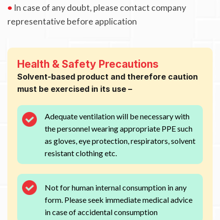
•
In case of any doubt, please contact company
representative before application
Health & Safety Precautions
Solvent-based product and therefore caution
must be exercised in its use –
Adequate ventilation will be necessary with
the personnel wearing appropriate PPE such
as gloves, eye protection, respirators, solvent
resistant clothing etc.
Not for human internal consumption in any
form. Please seek immediate medical advice
in case of accidental consumption