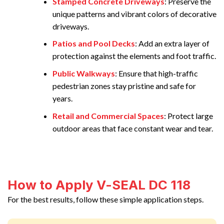
Stamped Concrete Driveways
: Preserve the
unique patterns and vibrant colors of decorative
driveways.
Patios and Pool Decks
: Add an extra layer of
protection against the elements and foot traffic.
Public Walkways
: Ensure that high-traffic
pedestrian zones stay pristine and safe for
years.
Retail and Commercial Spaces
: Protect large
outdoor areas that face constant wear and tear.
How to Apply V-SEAL DC 118
For the best results, follow these simple application steps.