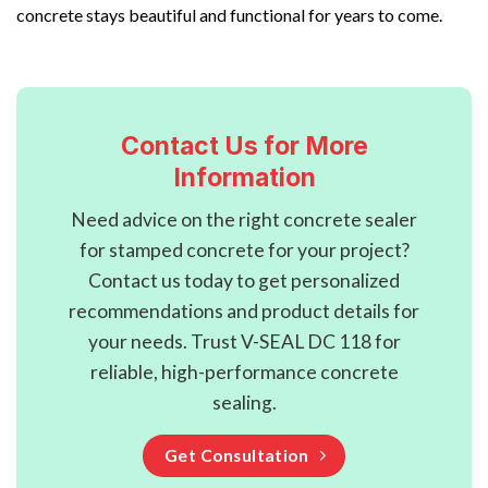
concrete stays beautiful and functional for years to come.
Contact Us for More
Information
Need advice on the right concrete sealer
for stamped concrete for your project?
Contact us today to get personalized
recommendations and product details for
your needs. Trust V-SEAL DC 118 for
reliable, high-performance concrete
sealing.
Get Consultation