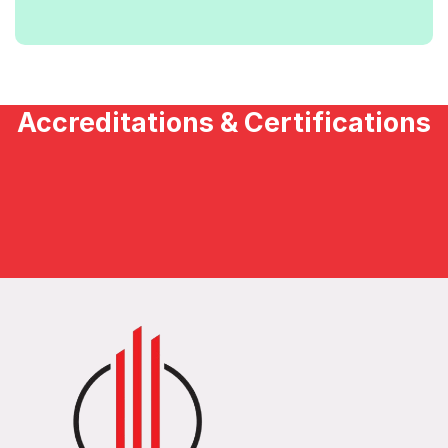
Accreditations & Certifications