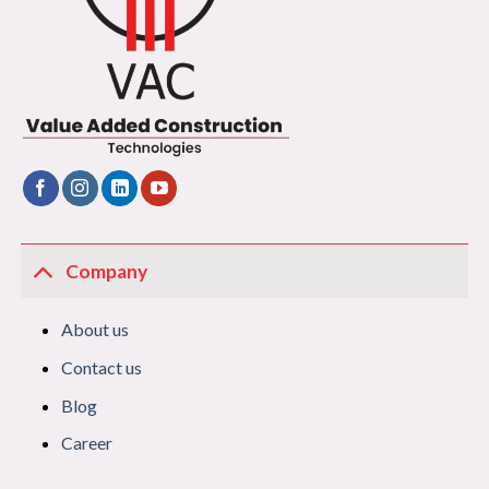
Company
About us
Contact us
Blog
Career