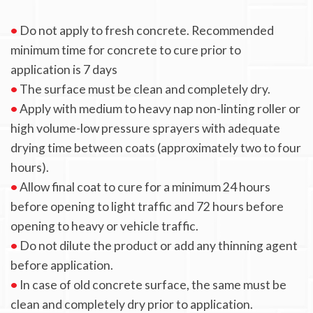
•
Do not apply to fresh concrete. Recommended
minimum time for concrete to cure prior to
application is 7 days
•
The surface must be clean and completely dry.
•
Apply with medium to heavy nap non-linting roller or
high volume-low pressure sprayers with adequate
drying time between coats (approximately two to four
hours).
•
Allow final coat to cure for a minimum 24 hours
before opening to light traffic and 72 hours before
opening to heavy or vehicle traffic.
•
Do not dilute the product or add any thinning agent
before application.
•
In case of old concrete surface, the same must be
clean and completely dry prior to application.