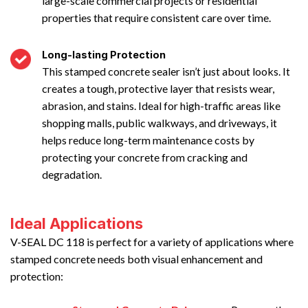
large-scale commercial projects or residential
properties that require consistent care over time.
Long-lasting Protection
This stamped concrete sealer isn’t just about looks. It
creates a tough, protective layer that resists wear,
abrasion, and stains. Ideal for high-traffic areas like
shopping malls, public walkways, and driveways, it
helps reduce long-term maintenance costs by
protecting your concrete from cracking and
degradation.
Ideal Applications
V-SEAL DC 118 is perfect for a variety of applications where
stamped concrete needs both visual enhancement and
protection: