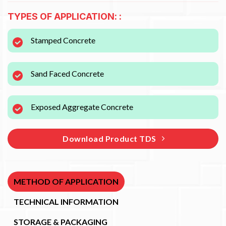
TYPES OF APPLICATION: :
Stamped Concrete
Sand Faced Concrete
Exposed Aggregate Concrete
Download Product TDS
METHOD OF APPLICATION
TECHNICAL INFORMATION
STORAGE & PACKAGING