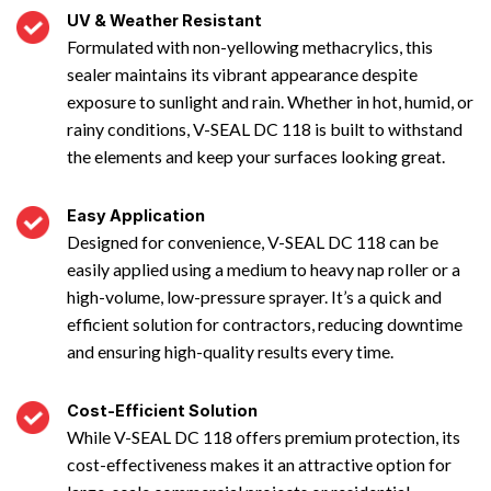
UV & Weather Resistant
Formulated with non-yellowing methacrylics, this
sealer maintains its vibrant appearance despite
exposure to sunlight and rain. Whether in hot, humid, or
rainy conditions, V-SEAL DC 118 is built to withstand
the elements and keep your surfaces looking great.
Easy Application
Designed for convenience, V-SEAL DC 118 can be
easily applied using a medium to heavy nap roller or a
high-volume, low-pressure sprayer. It’s a quick and
efficient solution for contractors, reducing downtime
and ensuring high-quality results every time.
Cost-Efficient Solution
While V-SEAL DC 118 offers premium protection, its
cost-effectiveness makes it an attractive option for