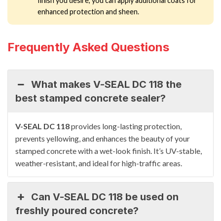
finish you desire, you can apply additional coats for
enhanced protection and sheen.
Frequently Asked Questions
What makes V-SEAL DC 118 the
best stamped concrete sealer?
V-SEAL DC 118
provides long-lasting protection,
prevents yellowing, and enhances the beauty of your
stamped concrete with a wet-look finish. It’s UV-stable,
weather-resistant, and ideal for high-traffic areas.
Can V-SEAL DC 118 be used on
freshly poured concrete?