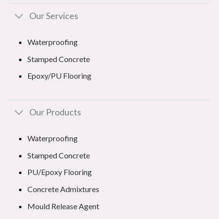
Our Services
Waterproofing
Stamped Concrete
Epoxy/PU Flooring
Our Products
Waterproofing
Stamped Concrete
PU/Epoxy Flooring
Concrete Admixtures
Mould Release Agent