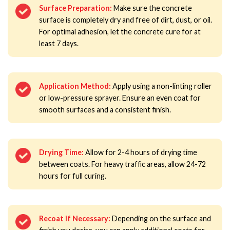
Surface Preparation:
Make sure the concrete
surface is completely dry and free of dirt, dust, or oil.
For optimal adhesion, let the concrete cure for at
least 7 days.
Application Method:
Apply using a non-linting roller
or low-pressure sprayer. Ensure an even coat for
smooth surfaces and a consistent finish.
Drying Time:
Allow for 2-4 hours of drying time
between coats. For heavy traffic areas, allow 24-72
hours for full curing.
Recoat if Necessary:
Depending on the surface and