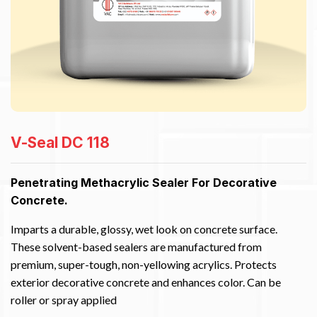
V-Seal DC 118
Penetrating Methacrylic Sealer For Decorative
Concrete.
Imparts a durable, glossy, wet look on concrete surface.
These solvent-based sealers are manufactured from
premium, super-tough, non-yellowing acrylics. Protects
exterior decorative concrete and enhances color. Can be
roller or spray applied