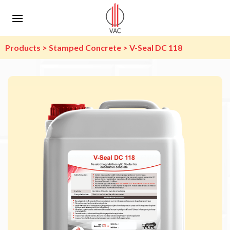
Skip
to
content
Products > Stamped Concrete > V-Seal DC 118