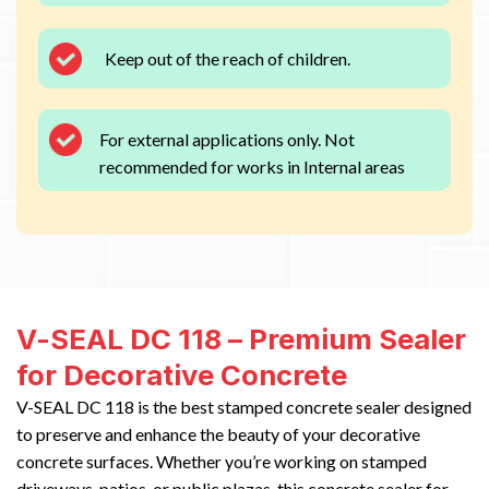
Keep out of the reach of children.
For external applications only. Not
recommended for works in Internal areas
V-SEAL DC 118 – Premium Sealer
for Decorative Concrete
V-SEAL DC 118 is the best stamped concrete sealer designed
to preserve and enhance the beauty of your decorative
concrete surfaces. Whether you’re working on stamped
driveways, patios, or public plazas, this concrete sealer for