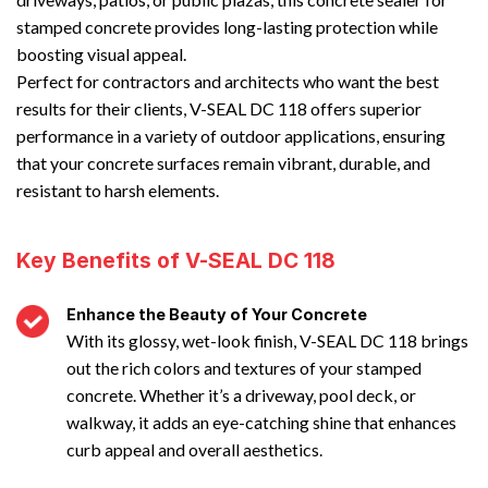
stamped concrete provides long-lasting protection while
boosting visual appeal.
Perfect for contractors and architects who want the best
results for their clients, V-SEAL DC 118 offers superior
performance in a variety of outdoor applications, ensuring
that your concrete surfaces remain vibrant, durable, and
resistant to harsh elements.
Key Benefits of V-SEAL DC 118
Enhance the Beauty of Your Concrete
With its glossy, wet-look finish, V-SEAL DC 118 brings
out the rich colors and textures of your stamped
concrete. Whether it’s a driveway, pool deck, or
walkway, it adds an eye-catching shine that enhances
curb appeal and overall aesthetics.