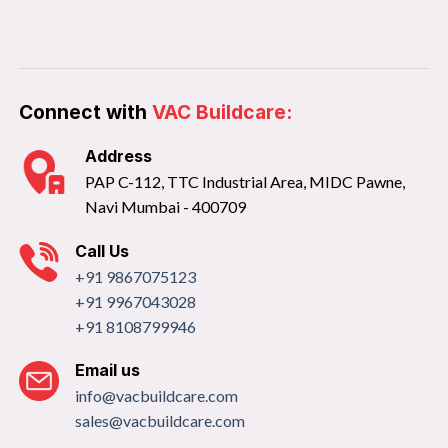
Connect with
VAC Buildcare:
Address
PAP C-112, TTC Industrial Area, MIDC Pawne,
Navi Mumbai - 400709
Call Us
+91 9867075123
+91 9967043028
+91 8108799946
Email us
info@vacbuildcare.com
sales@vacbuildcare.com