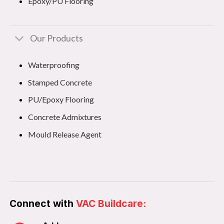
Epoxy/PU Flooring
Our Products
Waterproofing
Stamped Concrete
PU/Epoxy Flooring
Concrete Admixtures
Mould Release Agent
Connect with
VAC Buildcare: