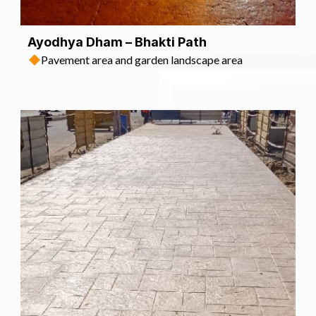
Ayodhya Dham – Bhakti Path
Pavement area and garden landscape area