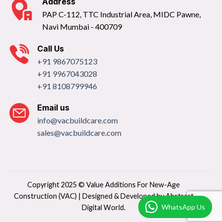
Address
PAP C-112, TTC Industrial Area, MIDC Pawne,
Navi Mumbai - 400709
Call Us
+91 9867075123
+91 9967043028
+91 8108799946
Email us
info@vacbuildcare.com
sales@vacbuildcare.com
Copyright 2025 © Value Additions For New-Age
Construction (VAC) | Designed & Developed by
Abstract
WhatsApp Us
Digital World.