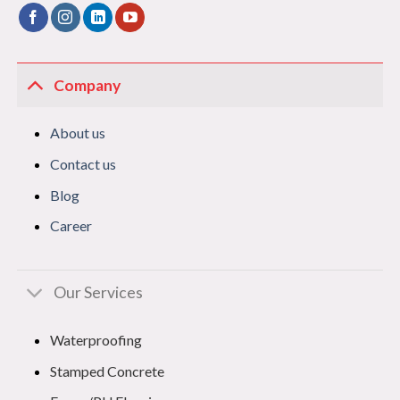
Company
About us
Contact us
Blog
Career
Our Services
Waterproofing
Stamped Concrete