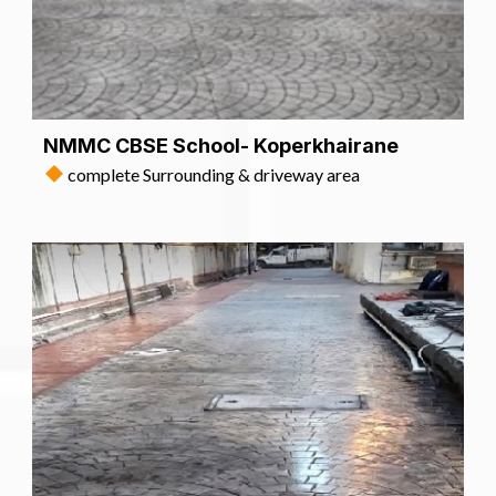
NMMC CBSE School- Koperkhairane
complete Surrounding & driveway area