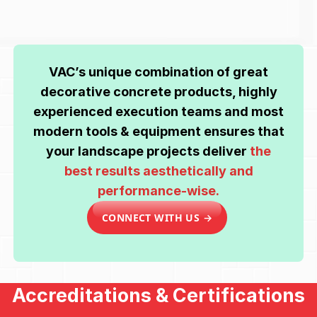
VAC’s unique combination of great
decorative concrete products, highly
experienced execution teams and most
modern tools & equipment ensures that
your landscape projects deliver
the
best results aesthetically and
performance-wise.
CONNECT WITH US →
Accreditations & Certifications