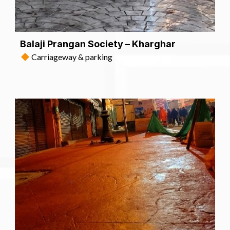
Balaji Prangan Society – Kharghar
Carriageway & parking