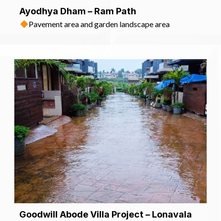
Ayodhya Dham – Ram Path
Pavement area and garden landscape area
Goodwill Abode Villa Project – Lonavala