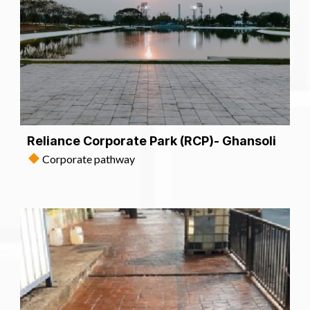
Reliance Corporate Park (RCP)- Ghansoli
Corporate pathway