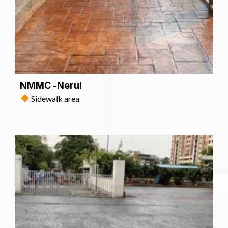
NMMC -Nerul
Sidewalk area