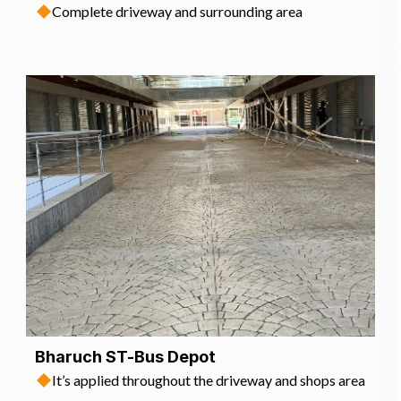
Complete driveway and surrounding area
Bharuch ST-Bus Depot
It’s applied throughout the driveway and shops area