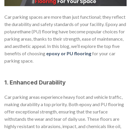
Car parking spaces are more than just functional; they reflect
the durability and safety standards of your facility. Epoxy and
polyurethane (PU) flooring have become popular choices for
parking areas, thanks to their strength, ease of maintenance,
and aesthetic appeal. In this blog, we’ll explore the top five
benefits of choosing
epoxy or PU flooring
for your car
parking space.
1. Enhanced Durability
Car parking areas experience heavy foot and vehicle traffic,
making durability a top priority. Both epoxy and PU flooring
offer exceptional strength, ensuring that the surface
withstands the wear and tear of daily use. These floors are
highly resistant to abrasions, impact, and chemicals like oil,