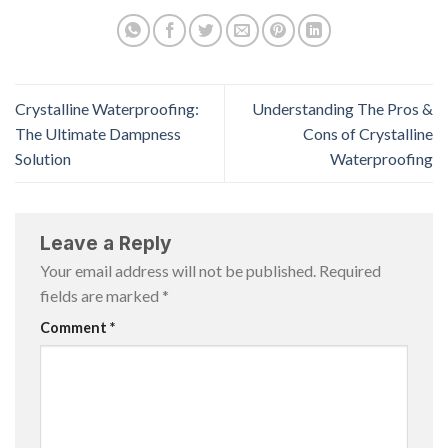
Crystalline Waterproofing:
Understanding The Pros &
The Ultimate Dampness
Cons of Crystalline
Solution
Waterproofing
Leave a Reply
Your email address will not be published.
Required
fields are marked
*
Comment
*