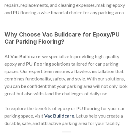
repairs, replacements, and cleaning expenses, making epoxy
and PU flooring a wise financial choice for any parking area.
Why Choose Vac Buildcare for Epoxy/PU
Car Parking Flooring?
At
Vac Buildcare
, we specialize in providing high-quality
epoxy and
PU flooring
solutions tailored for car parking
spaces. Our expert team ensures a flawless installation that
combines functionality, safety, and style. With our solutions,
you can be confident that your parking area will not only look
great but also withstand the challenges of daily use.
To explore the benefits of epoxy or PU flooring for your car
parking space, visit
Vac Buildcare
. Let us help you create a
durable, safe, and attractive parking area for your facility.