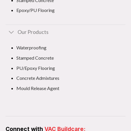
Stamped Concrete
Epoxy/PU Flooring
Our Products
Waterproofing
Stamped Concrete
PU/Epoxy Flooring
Concrete Admixtures
Mould Release Agent
Connect with
VAC Buildcare: