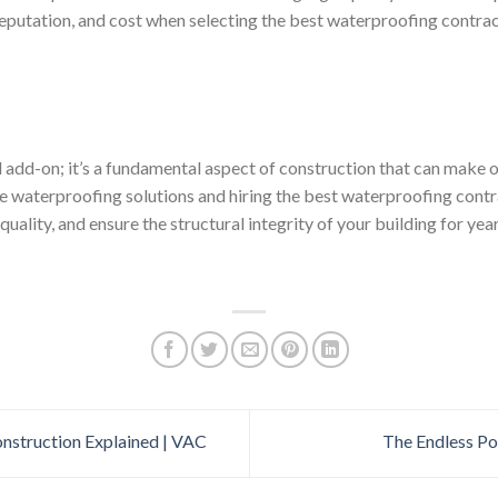
reputation, and cost when selecting the best waterproofing contrac
l add-on; it’s a fundamental aspect of construction that can make o
tive waterproofing solutions and hiring the best waterproofing con
quality, and ensure the structural integrity of your building for yea
nstruction Explained | VAC
The Endless Po