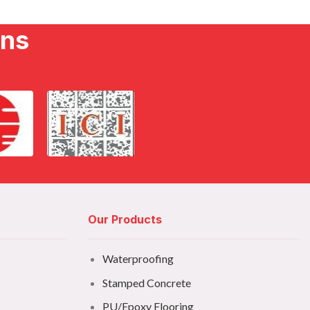
ons
Our Products
Waterproofing
Stamped Concrete
PU/Epoxy Flooring