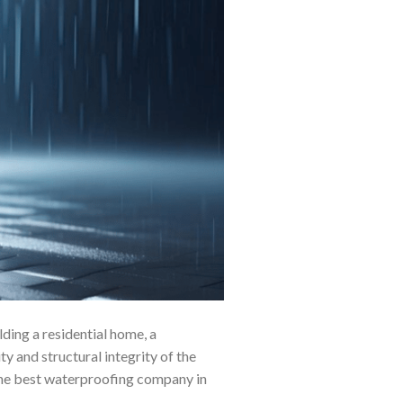
ding a residential home, a
ty and structural integrity of the
g the best waterproofing company in