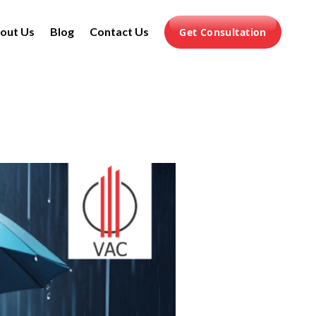
out Us
Blog
Contact Us
Get Consultation