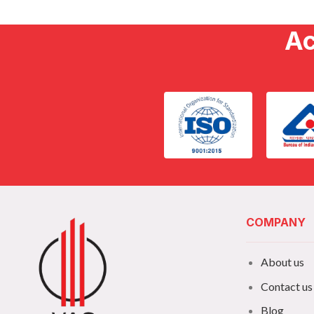
Ac
COMPANY
About us
Contact us
Blog