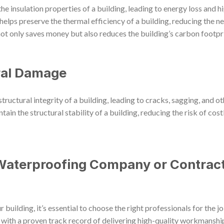
 insulation properties of a building, leading to energy loss and hig
elps preserve the thermal efficiency of a building, reducing the n
t only saves money but also reduces the building’s carbon footpri
ral Damage
ctural integrity of a building, leading to cracks, sagging, and ot
tain the structural stability of a building, reducing the risk of cost
Waterproofing Company or Contract
uilding, it’s essential to choose the right professionals for the 
ith a proven track record of delivering high-quality workmanship