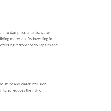
oofs to damp basements, water
lding materials. By investing in
otecting it from costly repairs and
moisture and water intrusion,
n turn, reduces the risk of