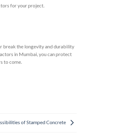
tors for your project.
r break the longevity and durability
tractors in Mumbai, you can protect
rs to come.
ssibilities of Stamped Concrete