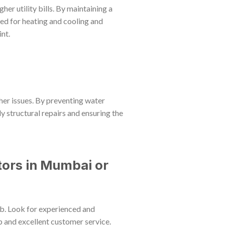
her utility bills. By maintaining a
eed for heating and cooling and
nt.
her issues. By preventing water
ly structural repairs and ensuring the
ors in Mumbai or
job. Look for experienced and
 and excellent customer service.