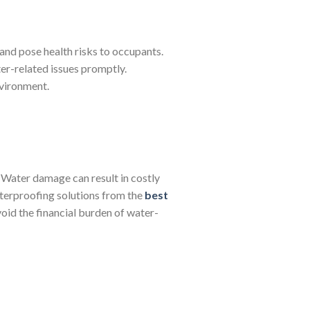
and pose health risks to occupants.
er-related issues promptly.
nvironment.
. Water damage can result in costly
waterproofing solutions from the
best
id the financial burden of water-