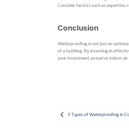
Consider factors such as expertise, 
Conclusion
Waterproofing is not just an optiona
of a building. By investing in effec
your investment, preserve indoor air 
5 Types of Waterproofing in Co