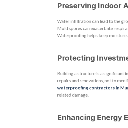
Preserving Indoor A
Water infiltration can lead to the g
Mold spores can exacerbate respirato
Waterproofing helps keep moisture a
Protecting Investm
Building a structure is a significant
repairs and renovations, not to menti
waterproofing contractors in M
related damage.
Enhancing Energy E