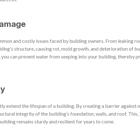
Damage
mmon and costly issues faced by building owners. From leaking r
lding’s structure, causing rot, mold growth, and deterioration of bui
, you can prevent water from seeping into your building, thereby pr
ty
y extend the lifespan of a building. By creating a barrier against 
tural integrity of the building’s foundation, walls, and roof. This, i
uilding remains sturdy and resilient for years to come.