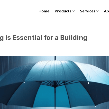
Home
Products
Services
Ab
is Essential for a Building