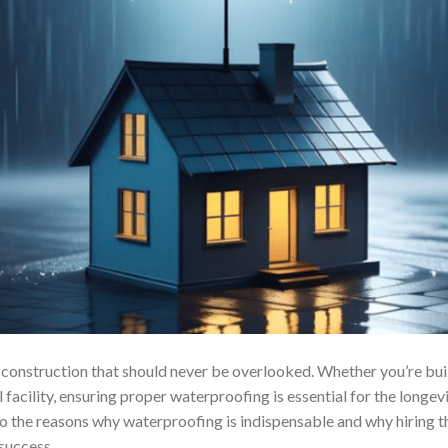
f construction that should never be overlooked. Whether you’re buil
facility, ensuring proper waterproofing is essential for the longevi
e into the reasons why waterproofing is indispensable and why hirin
success.