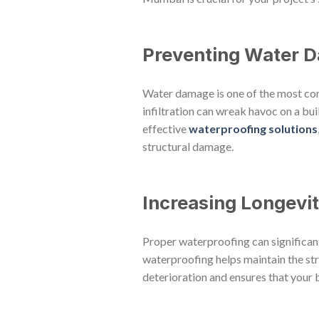
Preventing Water 
Water damage is one of the most co
infiltration can wreak havoc on a bui
effective
waterproofing solutions
structural damage.
Increasing Longevi
Proper waterproofing can significantl
waterproofing helps maintain the struc
deterioration and ensures that your b