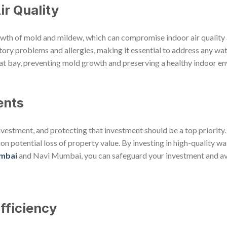
ir Quality
rowth of mold and mildew, which can compromise indoor air quality 
ry problems and allergies, making it essential to address any wat
t bay, preventing mold growth and preserving a healthy indoor e
ents
 investment, and protecting that investment should be a top priority
on potential loss of property value. By investing in high-quality 
umbai
and Navi Mumbai, you can safeguard your investment and avo
fficiency