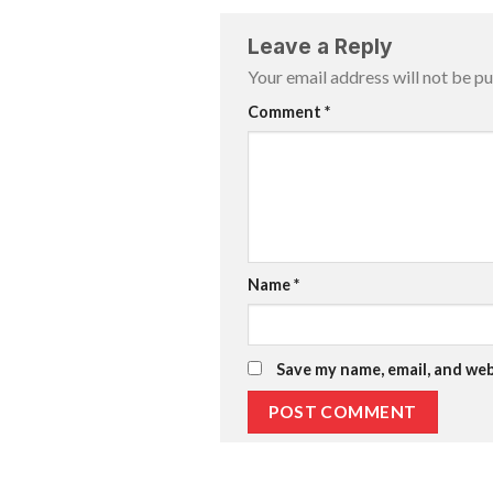
Leave a Reply
Your email address will not be pu
Comment
*
Name
*
Save my name, email, and web