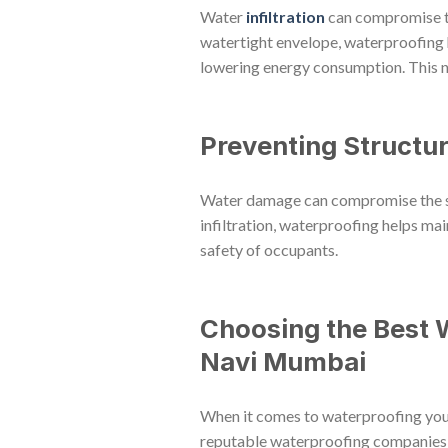
Water
infiltration
can compromise the
watertight envelope, waterproofing h
lowering energy consumption. This no
Preventing Structu
Water damage can compromise the stru
infiltration, waterproofing helps main
safety of occupants.
Choosing the Best 
Navi Mumbai
When it comes to waterproofing your b
reputable waterproofing companies w