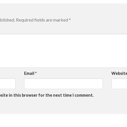
blished.
Required fields are marked
*
Email
*
Websit
site in this browser for the next time I comment.