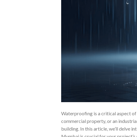
Waterproofing is a critical aspect o
commercial property, or an industrial 
building. In this article, we’ll delv
Mumbai is crucial for your project’s 