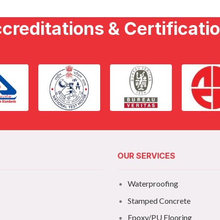
creditations & Certificati
OUR SERVICES
Waterproofing
Stamped Concrete
Epoxy/PU Flooring