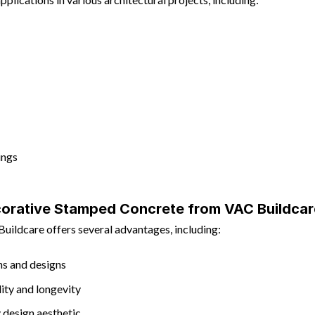
ings
orative Stamped Concrete from VAC Buildcar
ildcare offers several advantages, including:
rns and designs
lity and longevity
 design aesthetic