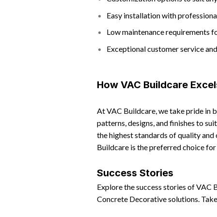
Easy installation with professiona
Low maintenance requirements f
Exceptional customer service an
How VAC Buildcare Excel
At VAC Buildcare, we take pride in 
patterns, designs, and finishes to su
the highest standards of quality and
Buildcare is the preferred choice fo
Success Stories
Explore the success stories of VAC 
Concrete Decorative solutions. Take