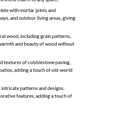
lete with mortar joints and
ys, and outdoor living areas, giving
l wood, including grain patterns,
he warmth and beauty of wood without
d textures of cobblestone paving,
patios, adding a touch of old-world
intricate patterns and designs.
orative features, adding a touch of