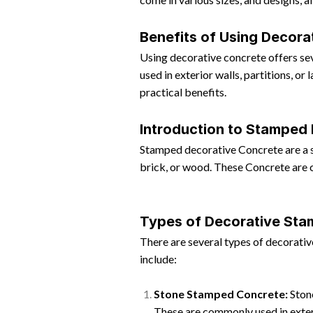
Benefits of Using Decora
Using decorative concrete offers seve
used in exterior walls, partitions, o
practical benefits.
Introduction to Stamped
Stamped decorative Concrete are a sp
brick, or wood. These Concrete are c
Types of Decorative St
There are several types of decorativ
include:
Stone Stamped Concrete:
Stone
These are commonly used in exteri