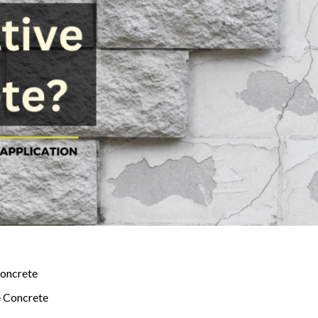
Concrete
e Concrete