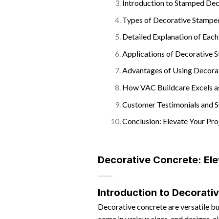
Introduction to Stamped De
Types of Decorative Stampe
Detailed Explanation of Eac
Applications of Decorative
Advantages of Using Decora
How VAC Buildcare Excels a
Customer Testimonials and S
Conclusion: Elevate Your Pr
Decorative Concrete: Ele
Introduction to Decorati
Decorative concrete are versatile bu
come in various sizes, and designs, al