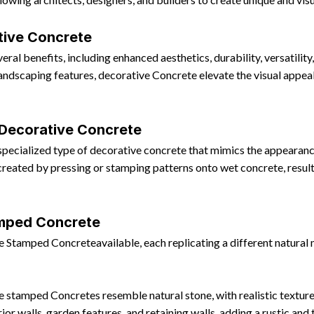
tive Concrete
ral benefits, including enhanced aesthetics, durability, versatility
r landscaping features, decorative Concrete elevate the visual appea
 Decorative Concrete
ecialized type of decorative concrete that mimics the appearance 
reated by pressing or stamping patterns onto wet concrete, resultin
amped Concrete
e Stamped Concreteavailable, each replicating a different natural
 stamped Concretes resemble natural stone, with realistic textures
or walls, garden features, and retaining walls, adding a rustic and