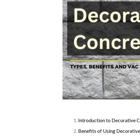
Introduction to Decorative 
Benefits of Using Decorativ