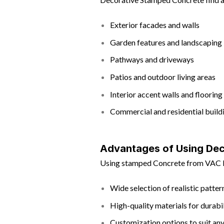
Exterior facades and walls
Garden features and landscaping
Pathways and driveways
Patios and outdoor living areas
Interior accent walls and flooring
Commercial and residential build
Advantages of Using Dec
Using stamped Concrete from VAC Bu
Wide selection of realistic patte
High-quality materials for durabi
Customization options to suit any