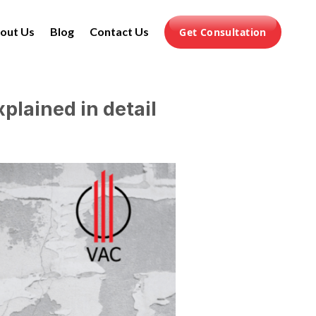
out Us
Blog
Contact Us
Get Consultation
plained in detail