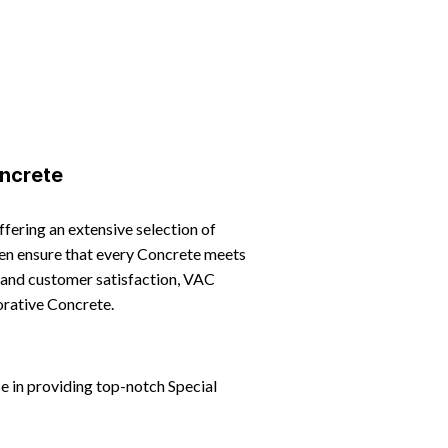
ncrete
offering an extensive selection of
smen ensure that every Concrete meets
, and customer satisfaction, VAC
orative Concrete.
e in providing top-notch Special