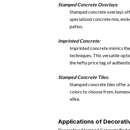
Stamped Concrete Overlays
:
Stamped concrete overlays offer
specialized concrete mix, emb
patios.
Imprinted Concrete:
Imprinted concrete mimics the 
techniques. This versatile opt
the hefty price tag of authentic
Stamped Concrete Tiles:
Stamped concrete tiles offer a p
colors to choose from, homeown
alike.
Applications of Decorat
Decorative Stamped Concrete find app