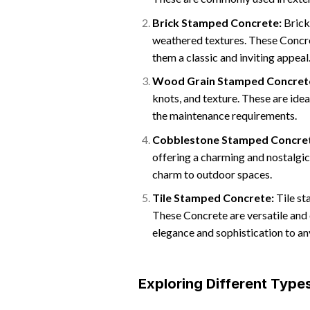
Brick Stamped Concrete:
Brick
weathered textures. These Concre
them a classic and inviting appeal
Wood Grain Stamped Concret
knots, and texture. These are ide
the maintenance requirements.
Cobblestone Stamped Concre
offering a charming and nostalgi
charm to outdoor spaces.
Tile Stamped Concrete:
Tile st
These Concrete are versatile and 
elegance and sophistication to a
Exploring Different Typ