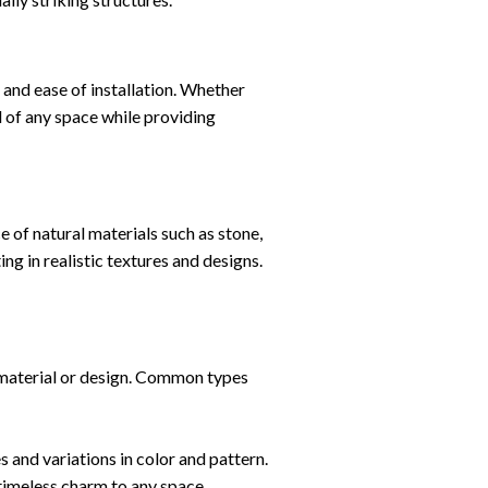
, and ease of installation. Whether
l of any space while providing
of natural materials such as stone,
g in realistic textures and designs.
 material or design. Common types
 and variations in color and pattern.
 timeless charm to any space.