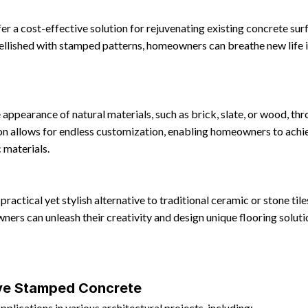
 a cost-effective solution for rejuvenating existing concrete surfa
ellished with stamped patterns, homeowners can breathe new life i
appearance of natural materials, such as brick, slate, or wood, t
ion allows for endless customization, enabling homeowners to achie
 materials.
ractical yet stylish alternative to traditional ceramic or stone til
ers can unleash their creativity and design unique flooring solut
ive Stamped Concrete
lications in various architectural projects, including: