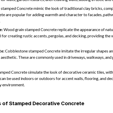
 stamped Concrete mimic the look of traditional clay bricks, comp
te are popular for adding warmth and character to facades, pathwa
.
e:
Wood grain stamped Concrete replicate the appearance of natura
al for creating rustic accents, pergolas, and decking, providing t
te:
Cobblestone stamped Concrete imitate the irregular shapes an
c aesthetic. These are commonly used in driveways, walkways, and 
amped Concrete simulate the look of decorative ceramic tiles, with 
can be used indoors or outdoors for accent walls, flooring, and dec
ny environment.
es of Stamped Decorative Concrete