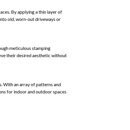
ces. By applying a thin layer of
nto old, worn-out driveways or
hrough meticulous stamping
ve their desired aesthetic without
es. With an array of patterns and
ions for indoor and outdoor spaces