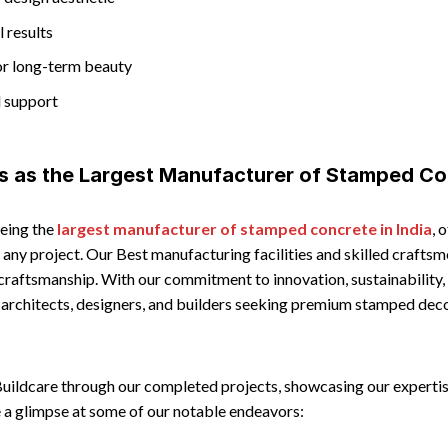
l results
or long-term beauty
d support
s as the Largest Manufacturer of Stamped Co
being the
largest manufacturer of stamped concrete in India
, 
it any project. Our Best manufacturing facilities and skilled craft
 craftsmanship. With our commitment to innovation, sustainability
r architects, designers, and builders seeking premium stamped dec
Buildcare through our completed projects, showcasing our expertis
 a glimpse at some of our notable endeavors: