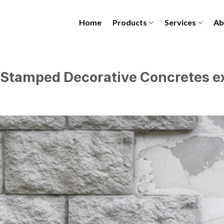
Home
Products
Services
Ab
 Stamped Decorative Concretes ex