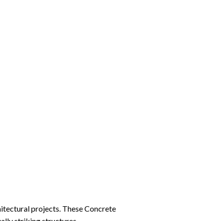
hitectural projects. These Concrete
ally striking structures.