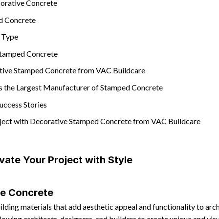
corative Concrete
d Concrete
h Type
 Stamped Concrete
tive Stamped Concrete from VAC Buildcare
s the Largest Manufacturer of Stamped Concrete
uccess Stories
oject with Decorative Stamped Concrete from VAC Buildcare
vate Your Project with Style
ve Concrete
ilding materials that add aesthetic appeal and functionality to arc
lowing architects, designers, and builders to create unique and visu