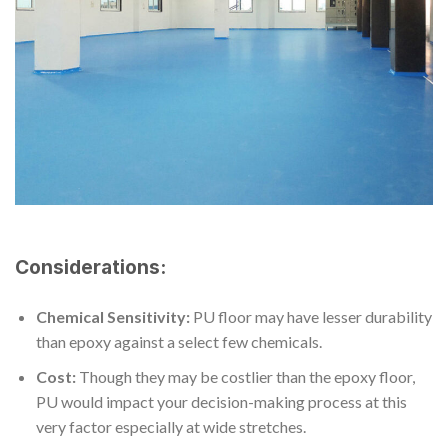
Considerations:
Chemical Sensitivity:
PU floor may have lesser durability
than epoxy against a select few chemicals.
Cost:
Though they may be costlier than the epoxy floor,
PU would impact your decision-making process at this
very factor especially at wide stretches.