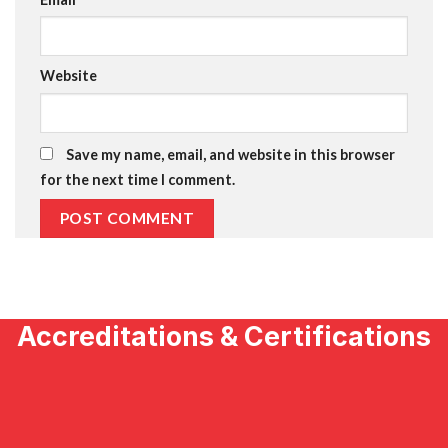
Website
Save my name, email, and website in this browser
for the next time I comment.
Accreditations & Certifications