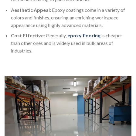
Aesthetic Appeal:
Epoxy coatings come in a variety of
colors and finishes, ensuring an enriching workspace
appearance using highly advanced materials.
Cost Effective:
Generally,
epoxy flooring
is cheaper
than other ones and is widely used in bulk areas of
industries.