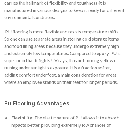
carries the hallmark of flexibility and toughness-it is
manufactured in various designs to keep it ready for different
environmental conditions.
PU flooring is more flexible and resists temperature shifts.
So one can use separate areas in storing cold storage items
and food lining areas because they undergo extremely high
and extremely low temperatures. Compared to epoxy, PU is
superior in that it fights UV rays, thus not turning yellow or
ruining under sunlight’s exposure. It is a fraction softer,
adding comfort underfoot, a main consideration for areas
where an employee stands on their feet for longer periods.
Pu Flooring Advantages
Flexibility:
The elastic nature of PU allows it to absorb
impacts better, providing extremely low chances of