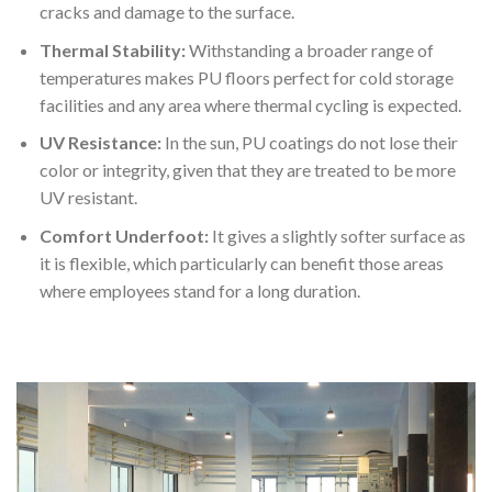
cracks and damage to the surface.
Thermal Stability:
Withstanding a broader range of
temperatures makes PU floors perfect for cold storage
facilities and any area where thermal cycling is expected.
UV Resistance:
In the sun, PU coatings do not lose their
color or integrity, given that they are treated to be more
UV resistant.
Comfort Underfoot:
It gives a slightly softer surface as
it is flexible, which particularly can benefit those areas
where employees stand for a long duration.