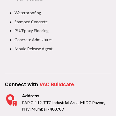
Waterproofing
Stamped Concrete
PU/Epoxy Flooring
Concrete Admixtures
Mould Release Agent
Connect with
VAC Buildcare:
Address
PAP C-112, TTC Industrial Area, MIDC Pawne,
Navi Mumbai - 400709