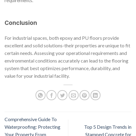
requirements.
Conclusion
For industrial spaces, both epoxy and PU floors provide
excellent and solid solutions-their properties are unique to fit
certain needs. Assessing your operational requirements and
environmental conditions accurately can lead to the flooring
system that best optimizes performance, durability, and
value for your industrial facility.
Comprehensive Guide To
Waterproofing: Protecting
Top 5 Design Trends in
Your Property From
Stamped Concrete for