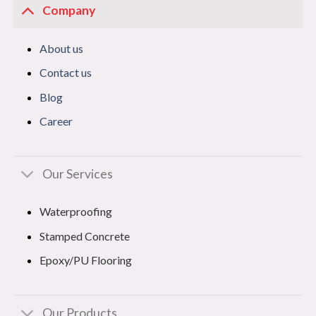
Company
About us
Contact us
Blog
Career
Our Services
Waterproofing
Stamped Concrete
Epoxy/PU Flooring
Our Products