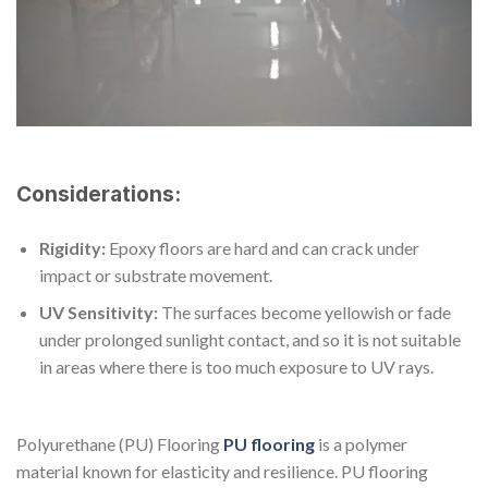
Considerations:
Rigidity:
Epoxy floors are hard and can crack under
impact or substrate movement.
UV Sensitivity:
The surfaces become yellowish or fade
under prolonged sunlight contact, and so it is not suitable
in areas where there is too much exposure to UV rays.
Polyurethane (PU) Flooring
PU flooring
is a polymer
material known for elasticity and resilience. PU flooring