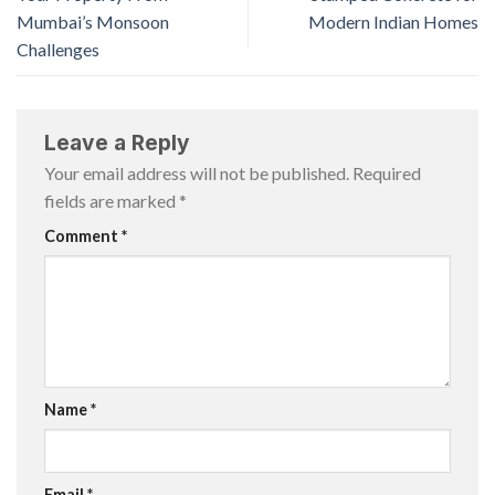
Mumbai’s Monsoon
Modern Indian Homes
Challenges
Leave a Reply
Your email address will not be published.
Required
fields are marked
*
Comment
*
Name
*
Email
*