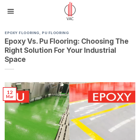
Skip
to
content
EPOXY FLOORING
,
PU FLOORING​
Epoxy Vs. Pu Flooring: Choosing The
Right Solution For Your Industrial
Space
12
Mar