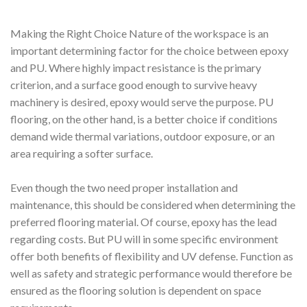
Making the Right Choice Nature of the workspace is an
important determining factor for the choice between epoxy
and PU. Where highly impact resistance is the primary
criterion, and a surface good enough to survive heavy
machinery is desired, epoxy would serve the purpose. PU
flooring, on the other hand, is a better choice if conditions
demand wide thermal variations, outdoor exposure, or an
area requiring a softer surface.
Even though the two need proper installation and
maintenance, this should be considered when determining the
preferred flooring material. Of course, epoxy has the lead
regarding costs. But PU will in some specific environment
offer both benefits of flexibility and UV defense. Function as
well as safety and strategic performance would therefore be
ensured as the flooring solution is dependent on space