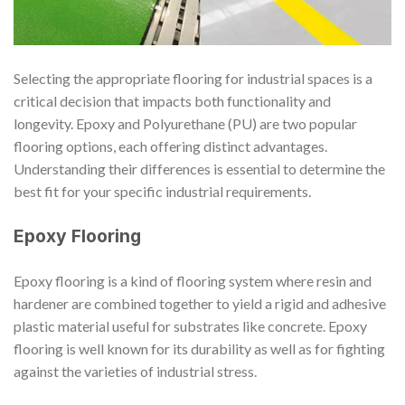
Selecting the appropriate flooring for industrial spaces is a
critical decision that impacts both functionality and
longevity. Epoxy and Polyurethane (PU) are two popular
flooring options, each offering distinct advantages.
Understanding their differences is essential to determine the
best fit for your specific industrial requirements.
Epoxy Flooring
Epoxy flooring is a kind of flooring system where resin and
hardener are combined together to yield a rigid and adhesive
plastic material useful for substrates like concrete. Epoxy
flooring is well known for its durability as well as for fighting
against the varieties of industrial stress.