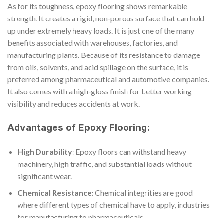
As for its toughness, epoxy flooring shows remarkable
strength. It creates a rigid, non-porous surface that can hold
up under extremely heavy loads. It is just one of the many
benefits associated with warehouses, factories, and
manufacturing plants. Because of its resistance to damage
from oils, solvents, and acid spillage on the surface, it is
preferred among pharmaceutical and automotive companies.
It also comes with a high-gloss finish for better working
visibility and reduces accidents at work.
Advantages of Epoxy Flooring:
High Durability:
Epoxy floors can withstand heavy
machinery, high traffic, and substantial loads without
significant wear.
Chemical Resistance:
Chemical integrities are good
where different types of chemical have to apply, industries
for manufacturing to pharmaceuticals.