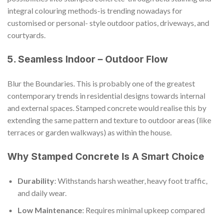
integral colouring methods-is trending nowadays for
customised or personal- style outdoor patios, driveways, and
courtyards.
5. Seamless Indoor – Outdoor Flow
Blur the Boundaries. This is probably one of the greatest
contemporary trends in residential designs towards internal
and external spaces. Stamped concrete would realise this by
extending the same pattern and texture to outdoor areas (like
terraces or garden walkways) as within the house.
Why Stamped Concrete Is A Smart Choice
Durability
: Withstands harsh weather, heavy foot traffic,
and daily wear.
Low Maintenance
: Requires minimal upkeep compared