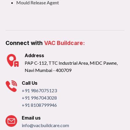
Mould Release Agent
Connect with
VAC Buildcare:
Address
PAP C-112, TTC Industrial Area, MIDC Pawne,
Navi Mumbai - 400709
Call Us
+91 9867075123
+91 9967043028
+91 8108799946
Email us
info@vacbuildcare.com