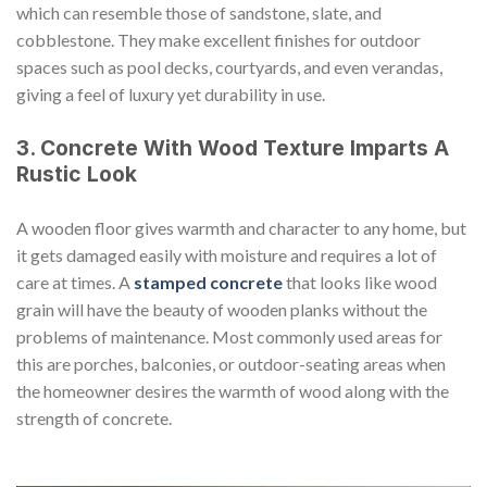
which can resemble those of sandstone, slate, and
cobblestone. They make excellent finishes for outdoor
spaces such as pool decks, courtyards, and even verandas,
giving a feel of luxury yet durability in use.
3. Concrete With Wood Texture Imparts A
Rustic Look
A wooden floor gives warmth and character to any home, but
it gets damaged easily with moisture and requires a lot of
care at times. A
stamped concrete
that looks like wood
grain will have the beauty of wooden planks without the
problems of maintenance. Most commonly used areas for
this are porches, balconies, or outdoor-seating areas when
the homeowner desires the warmth of wood along with the
strength of concrete.