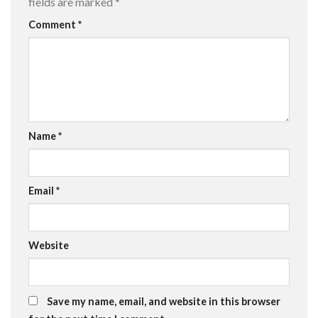
fields are marked
*
Comment
*
Name
*
Email
*
Website
Save my name, email, and website in this browser