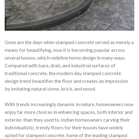
Gone are the days when stamped concrete served as merely a
means for beautifying, now it is becoming popular across
several houses, which redefine home design in many ways.
Compared with bare, drab, and industrial surfaces of
traditional concrete, the modern day stamped concrete
design trend beautifies the floor and creates an impression
by imitating natural stone, brick, and wood.
With trends increasingly dynamic in nature, homeowners now
enjoy far more choices in enhancing spaces, both interior and
exterior, than they used to.
Indian homeowners carving their
individualistic, trendy floors for their houses have widely
opted for stamped concrete. Some of the leading stamped