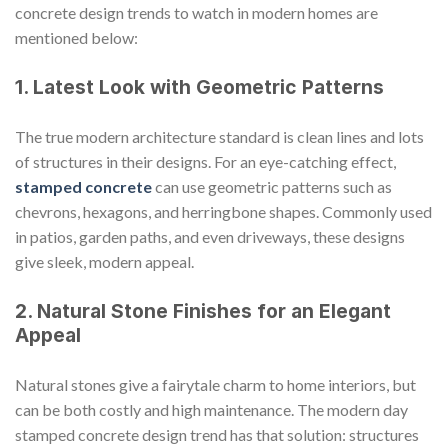
concrete design trends to watch in modern homes are
mentioned below:
1. Latest Look with Geometric Patterns
The true modern architecture standard is clean lines and lots
of structures in their designs. For an eye-catching effect,
stamped concrete
can use geometric patterns such as
chevrons, hexagons, and herringbone shapes. Commonly used
in patios, garden paths, and even driveways, these designs
give sleek, modern appeal.
2. Natural Stone Finishes for an Elegant
Appeal
Natural stones give a fairytale charm to home interiors, but
can be both costly and high maintenance. The modern day
stamped concrete design trend has that solution: structures