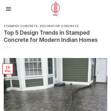
Skip
to
content
STAMPED CONCRETE
,
DECORATIVE CONCRETE
Top 5 Design Trends in Stamped
Concrete for Modern Indian Homes
19
Mar