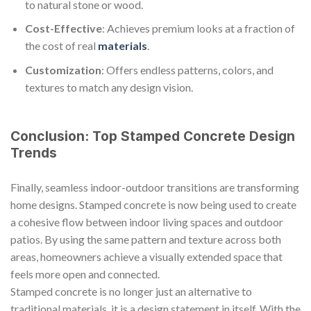
to natural stone or wood.
Cost-Effective
: Achieves premium looks at a fraction of
the cost of real
materials
.
Customization
: Offers endless patterns, colors, and
textures to match any design vision.
Conclusion: Top Stamped Concrete Design
Trends
Finally, seamless indoor-outdoor transitions are transforming
home designs. Stamped concrete is now being used to create
a cohesive flow between indoor living spaces and outdoor
patios. By using the same pattern and texture across both
areas, homeowners achieve a visually extended space that
feels more open and connected.
Stamped concrete is no longer just an alternative to
traditional materials, it is a design statement in itself. With the