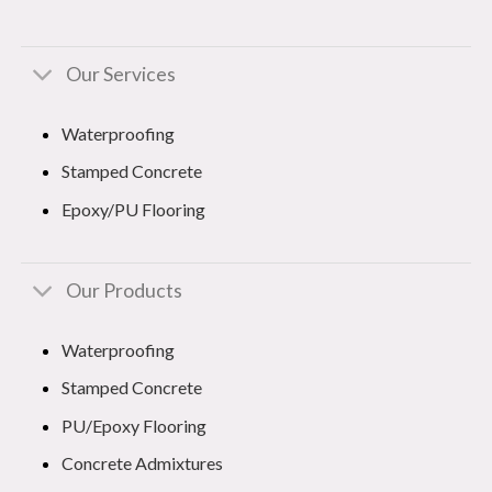
Our Services
Waterproofing
Stamped Concrete
Epoxy/PU Flooring
Our Products
Waterproofing
Stamped Concrete
PU/Epoxy Flooring
Concrete Admixtures