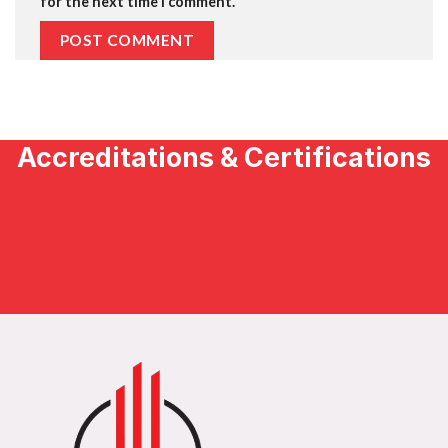
for the next time I comment.
Accreditations & Certifications