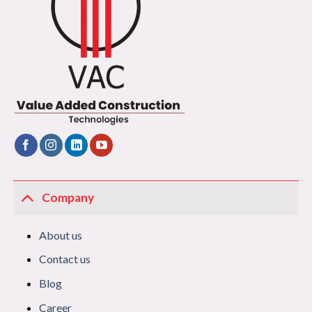
Company
About us
Contact us
Blog
Career