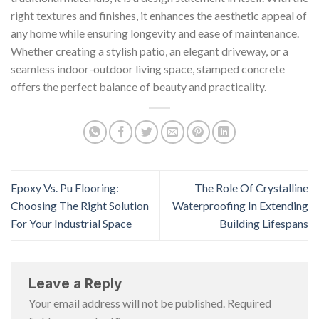
right textures and finishes, it enhances the aesthetic appeal of
any home while ensuring longevity and ease of maintenance.
Whether creating a stylish patio, an elegant driveway, or a
seamless indoor-outdoor living space, stamped concrete
offers the perfect balance of beauty and practicality.
Epoxy Vs. Pu Flooring:
The Role Of Crystalline
Choosing The Right Solution
Waterproofing In Extending
For Your Industrial Space
Building Lifespans
Leave a Reply
Your email address will not be published.
Required