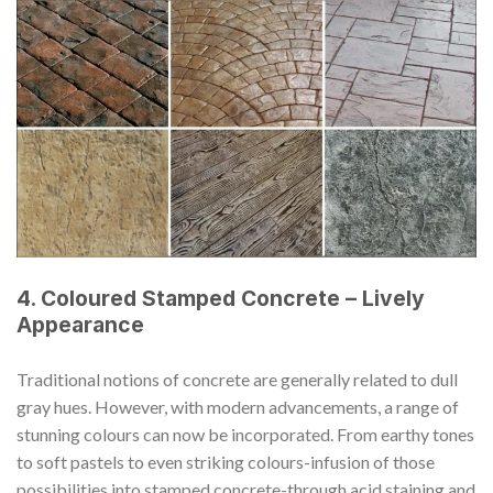
4. Coloured Stamped Concrete – Lively
Appearance
Traditional notions of concrete are generally related to dull
gray hues. However, with modern advancements, a range of
stunning colours can now be incorporated. From earthy tones
to soft pastels to even striking colours-infusion of those
possibilities into stamped concrete-through acid staining and