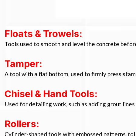
Floats & Trowels:
Tools used to smooth and level the concrete before
Tamper:
A tool with a flat bottom, used to firmly press stam
Chisel & Hand Tools:
Used for detailing work, such as adding grout lines
Rollers:
Cylinder-shaped tools with embossed patterns, roll