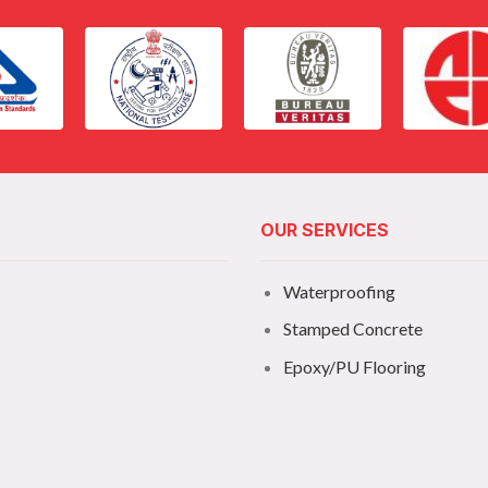
OUR SERVICES
Waterproofing
Stamped Concrete
Epoxy/PU Flooring