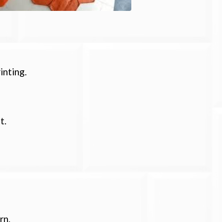
inting.
t.
rn.