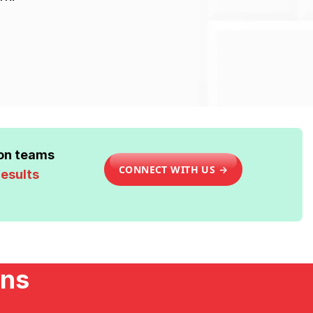
ion teams
CONNECT WITH US →
results
ons