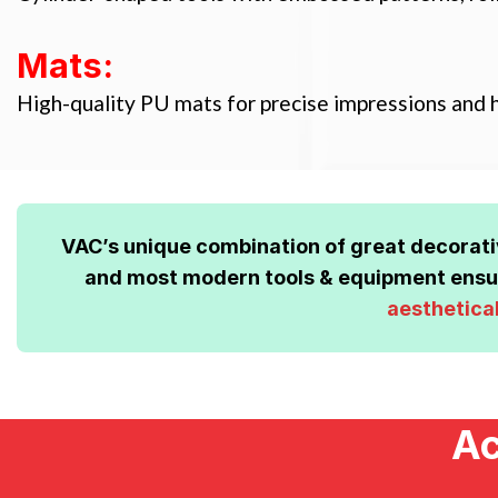
Mats:
High-quality PU mats for precise impressions and h
VAC’s unique combination of great decorat
and most modern tools & equipment ensur
aesthetica
Ac