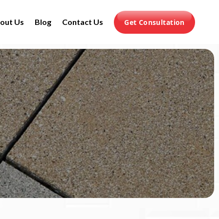
out Us
Blog
Contact Us
Get Consultation