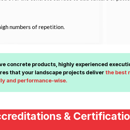
igh numbers of repetition.
ive concrete products, highly experienced execut
es that your landscape projects deliver
the best 
lly and performance-wise.
creditations & Certificati