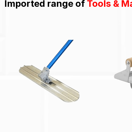
Imported range of
Tools & M