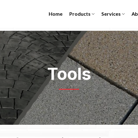
Home
Products
Services
Ab
Tools