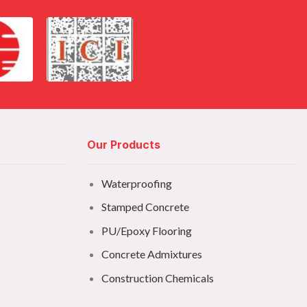
Our Products
Waterproofing
Stamped Concrete
PU/Epoxy Flooring
Concrete Admixtures
Construction Chemicals