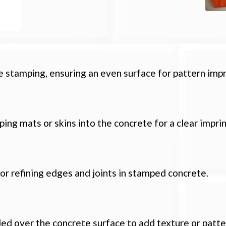
 stamping, ensuring an even surface for pattern impr
ping mats or skins into the concrete for a clear imprin
 or refining edges and joints in stamped concrete.
ed over the concrete surface to add texture or patte