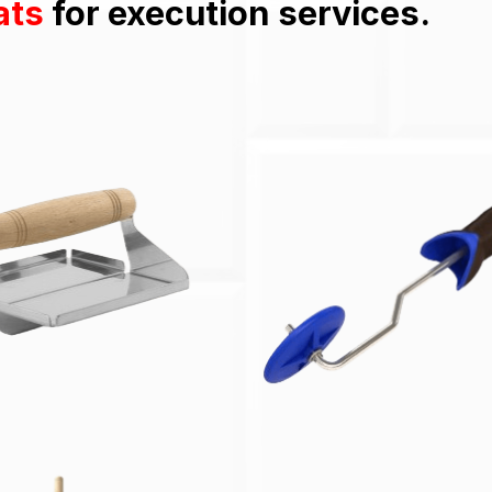
ats
for execution services.