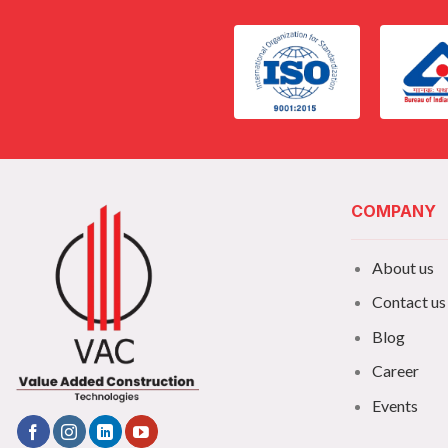
COMPANY
About us
Contact us
Blog
Career
Events