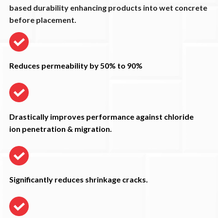
based durability enhancing products into wet concrete
before placement.
Reduces permeability by 50% to 90%
Drastically improves performance against chloride
ion penetration & migration.
Significantly reduces shrinkage cracks.