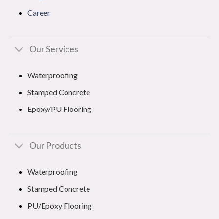
Career
Our Services
Waterproofing
Stamped Concrete
Epoxy/PU Flooring
Our Products
Waterproofing
Stamped Concrete
PU/Epoxy Flooring