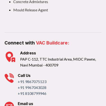
Concrete Admixtures
Mould Release Agent
Connect with
VAC Buildcare:
Address
PAP C-112, TTC Industrial Area, MIDC Pawne,
Navi Mumbai - 400709
Call Us
+91 9867075123
+91 9967043028
+91 8108799946
Email us