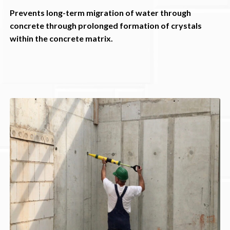
Prevents long-term migration of water through
concrete through prolonged formation of crystals
within the concrete matrix.