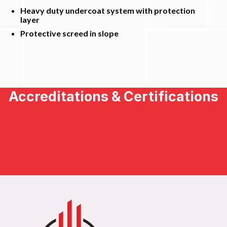
Heavy duty undercoat system with protection
layer
Protective screed in slope
Accreditations & Certifications