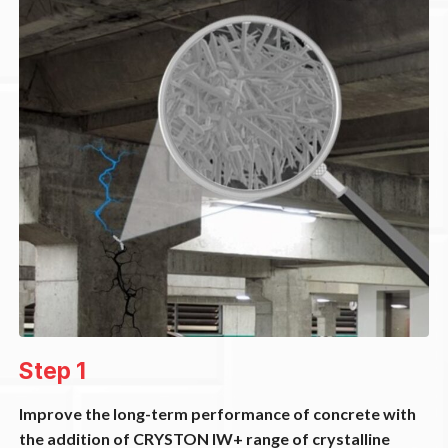
Step 1
Improve the long-term performance of concrete with
the addition of CRYSTON IW+ range of crystalline