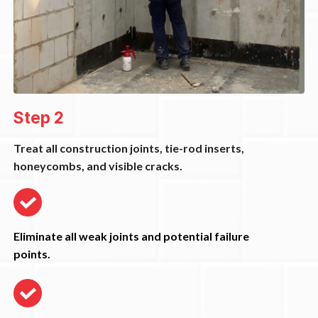
Step 2
Treat all construction joints, tie-rod inserts,
honeycombs, and visible cracks.
Eliminate all weak joints and potential failure
points.