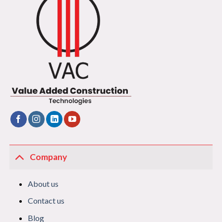
Company
About us
Contact us
Blog