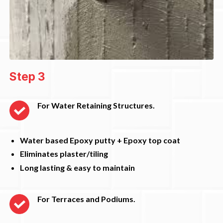
Step 3
For Water Retaining Structures.
Water based Epoxy putty + Epoxy top coat
Eliminates plaster/tiling
Long lasting & easy to maintain
For Terraces and Podiums.