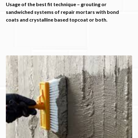
Usage of the best fit technique – grouting or
sandwiched systems of repair mortars with bond
coats and crystalline based topcoat or both.